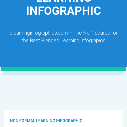
INFOGRAPHIC
elearninginfographics.com – The No.1 Source for
the Best Blended Learning Infograpics
NON FORMAL LEARNING INFOGRAPHIC