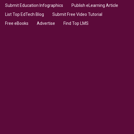
Submit Education Infographics
Publish eLearning Article
List Top EdTech Blog
Submit Free Video Tutorial
Free eBooks
Advertise
Find Top LMS