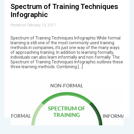
Spectrum of Training Techniques
Infographic
Posted on February 10, 2017
Spectrum of Training Techniques Infographic While formal
learning is still one of the most commonly used training
methods in companies, it’s just one way of the many ways
of approaching training. In addition to learning formally,
individuals can also learn informally and non-formally. The
Spectrum of Training Techniques Infographic outlines these
three learning methods. Combining […]