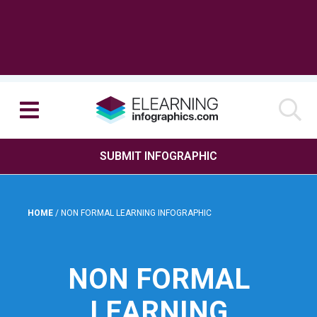
SUBMIT INFOGRAPHIC
HOME
/
NON FORMAL LEARNING INFOGRAPHIC
NON FORMAL
LEARNING