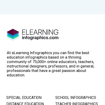
At eLearning Infographics you can find the best
education infographics based on a thriving
community of 75,000+ online educators, teachers,
instructional designers, professors, and in general,
professionals that have a great passion about
education.
SPECIAL EDUCATION
SCHOOL INFOGRAPHICS
DISTANCE EDUCATION
TEACHER INFOGRAPHICS