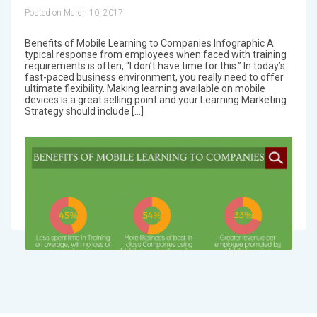
Posted on March 10, 2017
Benefits of Mobile Learning to Companies Infographic A
typical response from employees when faced with training
requirements is often, “I don’t have time for this.” In today’s
fast-paced business environment, you really need to offer
ultimate flexibility. Making learning available on mobile
devices is a great selling point and your Learning Marketing
Strategy should include […]