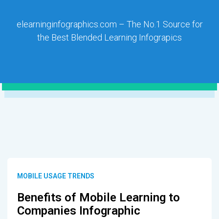
elearninginfographics.com – The No.1 Source for
the Best Blended Learning Infograpics
MOBILE USAGE TRENDS
Benefits of Mobile Learning to
Companies Infographic