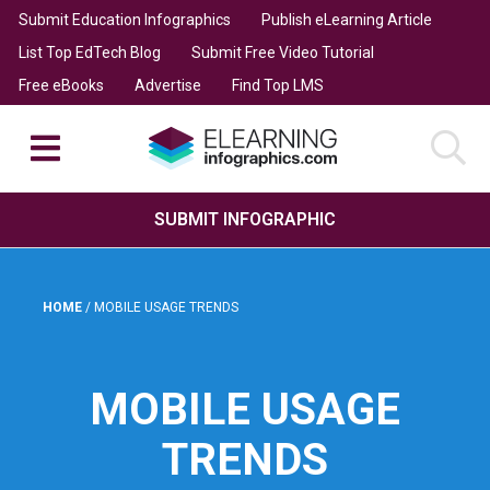
Submit Education Infographics
Publish eLearning Article
List Top EdTech Blog
Submit Free Video Tutorial
Free eBooks
Advertise
Find Top LMS
SUBMIT INFOGRAPHIC
HOME
/
MOBILE USAGE TRENDS
MOBILE USAGE
TRENDS