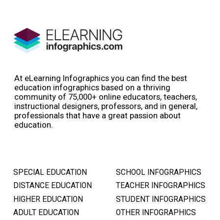
At eLearning Infographics you can find the best
education infographics based on a thriving
community of 75,000+ online educators, teachers,
instructional designers, professors, and in general,
professionals that have a great passion about
education.
SPECIAL EDUCATION
SCHOOL INFOGRAPHICS
DISTANCE EDUCATION
TEACHER INFOGRAPHICS
HIGHER EDUCATION
STUDENT INFOGRAPHICS
ADULT EDUCATION
OTHER INFOGRAPHICS