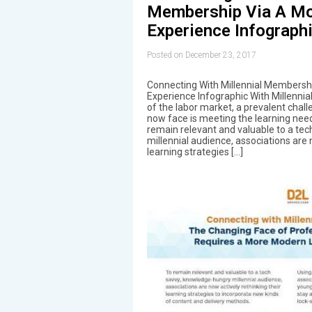
Membership Via A Mo
Experience Infograph
Posted on December 23, 2017
Connecting With Millennial Membersh
Experience Infographic With Millennia
of the labor market, a prevalent chal
now face is meeting the learning nee
remain relevant and valuable to a te
millennial audience, associations are 
learning strategies […]