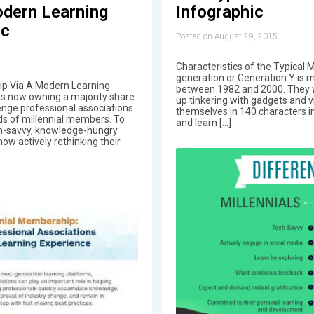
dern Learning
Infographic
ic
Posted on August 29, 2015
Characteristics of the Typical M
generation or Generation Y is
ip Via A Modern Learning
between 1982 and 2000. They w
ls now owning a majority share
up tinkering with gadgets and 
lenge professional associations
themselves in 140 characters in
ds of millennial members. To
and learn […]
ch-savvy, knowledge-hungry
now actively rethinking their