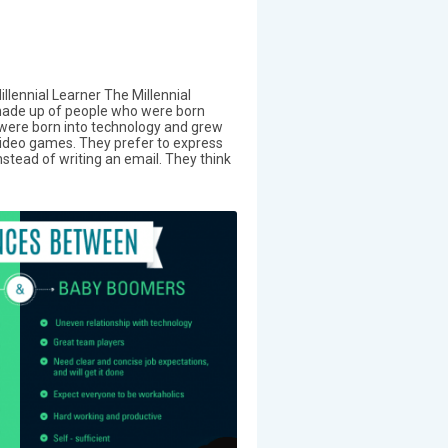
illennial Learner The Millennial
 made up of people who were born
ere born into technology and grew
video games. They prefer to express
stead of writing an email. They think