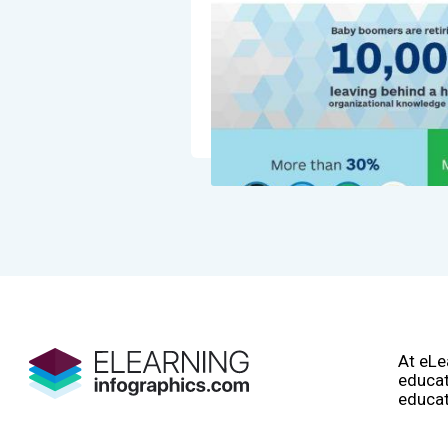
At eLe
educat
educat