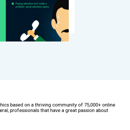
phics based on a thriving community of 75,000+ online
eral, professionals that have a great passion about