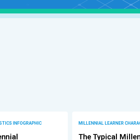
STICS INFOGRAPHIC
MILLENNIAL LEARNER CHARA
ennial
The Typical Mille