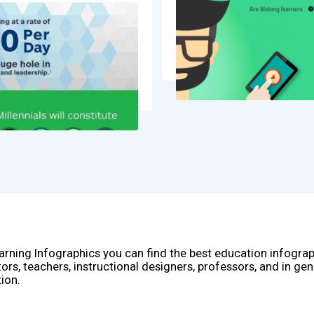
arning Infographics you can find the best education infogra
ors, teachers, instructional designers, professors, and in gen
ion.