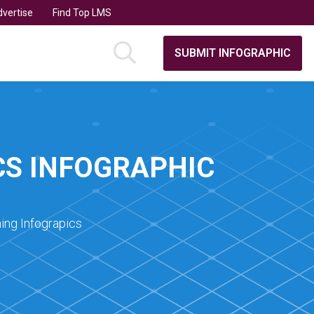
vertise
Find Top LMS
SUBMIT INFOGRAPHIC
CS INFOGRAPHIC
ing Infograpics