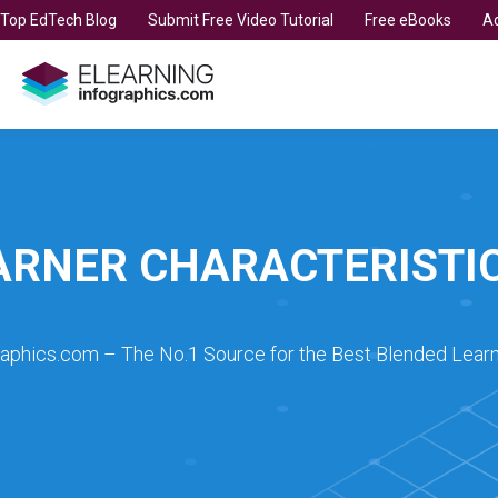
t Top EdTech Blog
Submit Free Video Tutorial
Free eBooks
Ad
ARNER CHARACTERISTI
raphics.com – The No.1 Source for the Best Blended Learn