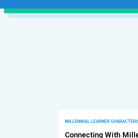
MILLENNIAL LEARNER CHARACTERI
Connecting With Mill