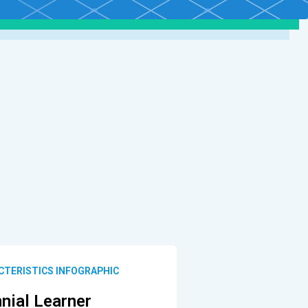
CTERISTICS INFOGRAPHIC
nnial Learner