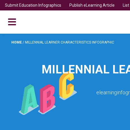
Submit Education Infographics
Publish eLearning Article
Lis
HOME
/
MILLENNIAL LEARNER CHARACTERISTICS INFOGRAPHIC
MILLENNIAL LE
elearninginfog