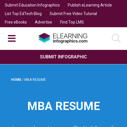
Submit Education Infographics
Publish eLearning Article
List Top EdTech Blog
Submit Free Video Tutorial
Free eBooks
Advertise
Find Top LMS
SUBMIT INFOGRAPHIC
HOME
/
MBA RESUME
MBA RESUME