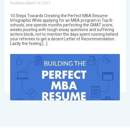
Posted on March 14, 2017
10 Steps Towards Creating the Perfect MBA Resume
Infographic While applying for an MBA program in Top B-
schools, one spends months perfecting the GMAT score,
weeks jousting with tough essay questions and suffering
writers block, not to mention the days spent running behind
your referees to get a decent Letter of Recommendation.
Lastly the feeling […]