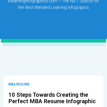
elearninginfographics.com – The No.1 Source for
the Best Blended Learning Infograpics
MBA RESUME
10 Steps Towards Creating the
Perfect MBA Resume Infographic