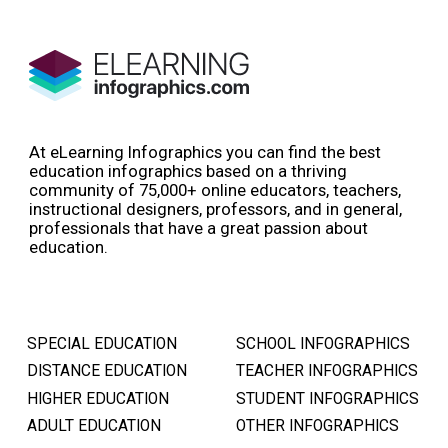
At eLearning Infographics you can find the best
education infographics based on a thriving
community of 75,000+ online educators, teachers,
instructional designers, professors, and in general,
professionals that have a great passion about
education.
SPECIAL EDUCATION
SCHOOL INFOGRAPHICS
DISTANCE EDUCATION
TEACHER INFOGRAPHICS
HIGHER EDUCATION
STUDENT INFOGRAPHICS
ADULT EDUCATION
OTHER INFOGRAPHICS