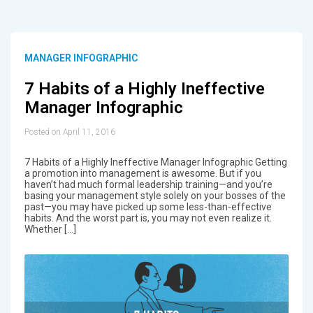
MANAGER INFOGRAPHIC
7 Habits of a Highly Ineffective
Manager Infographic
Posted on April 11, 2016
7 Habits of a Highly Ineffective Manager Infographic Getting
a promotion into management is awesome. But if you
haven’t had much formal leadership training—and you’re
basing your management style solely on your bosses of the
past—you may have picked up some less-than-effective
habits. And the worst part is, you may not even realize it.
Whether […]