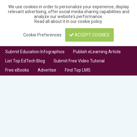
We use cookies in order to personalize your experience, display
relevant advertising, offer social media sharing capabilities and
analyze our website's performance.
Read all about it in our
cookie policy
.
Cookie Preferences
ACCEPT COOKIES
Submit Education Infographics
Publish eLearning Article
List Top EdTech Blog
Submit Free Video Tutorial
Free eBooks
Advertise
Find Top LMS