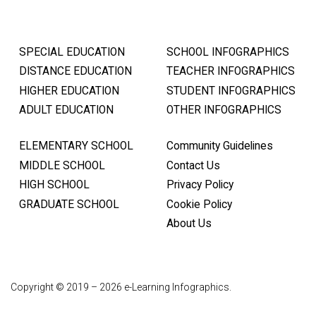
SPECIAL EDUCATION
SCHOOL INFOGRAPHICS
DISTANCE EDUCATION
TEACHER INFOGRAPHICS
HIGHER EDUCATION
STUDENT INFOGRAPHICS
ADULT EDUCATION
OTHER INFOGRAPHICS
ELEMENTARY SCHOOL
Community Guidelines
MIDDLE SCHOOL
Contact Us
HIGH SCHOOL
Privacy Policy
GRADUATE SCHOOL
Cookie Policy
About Us
Copyright © 2019 – 2026 e-Learning Infographics.