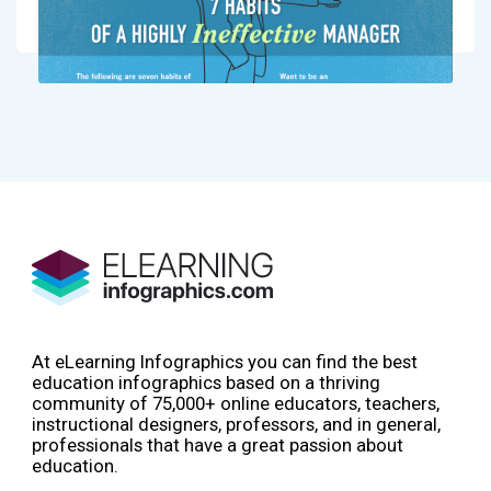
At eLearning Infographics you can find the best
education infographics based on a thriving
community of 75,000+ online educators, teachers,
instructional designers, professors, and in general,
professionals that have a great passion about
education.