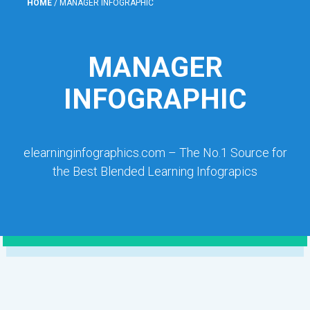
HOME
/
MANAGER INFOGRAPHIC
MANAGER
INFOGRAPHIC
elearninginfographics.com – The No.1 Source for
the Best Blended Learning Infograpics