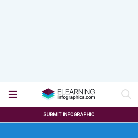
SUBMIT INFOGRAPHIC