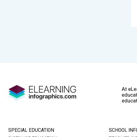
At eLe
educat
educat
SPECIAL EDUCATION
SCHOOL INF