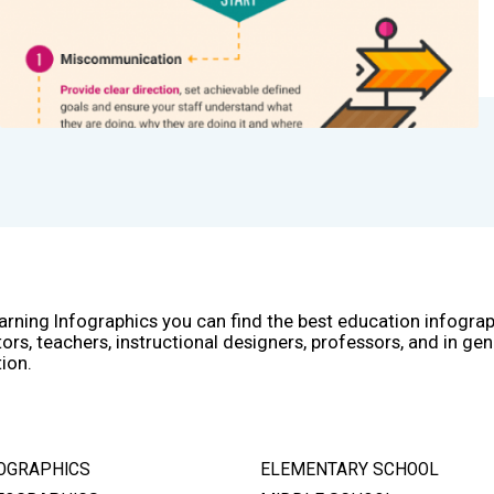
arning Infographics you can find the best education infogra
ors, teachers, instructional designers, professors, and in gen
ion.
OGRAPHICS
ELEMENTARY SCHOOL