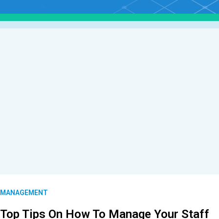
MANAGEMENT
Top Tips On How To Manage Your Staff