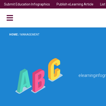
Submit Education Infographics
Publish eLearning Article
Lis
HOME
/
MANAGEMENT
elearninginfog