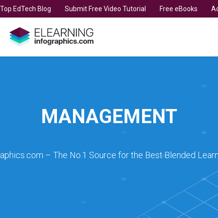
t Top EdTech Blog
Submit Free Video Tutorial
Free eBooks
Ad
MANAGEMENT
raphics.com – The No.1 Source for the Best Blended Learn