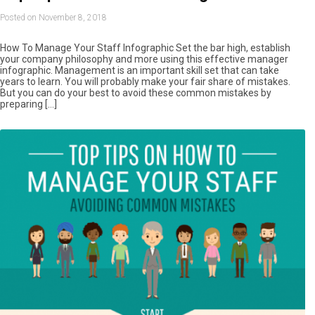
Posted on November 8, 2018
How To Manage Your Staff Infographic Set the bar high, establish
your company philosophy and more using this effective manager
infographic. Management is an important skill set that can take
years to learn. You will probably make your fair share of mistakes.
But you can do your best to avoid these common mistakes by
preparing […]