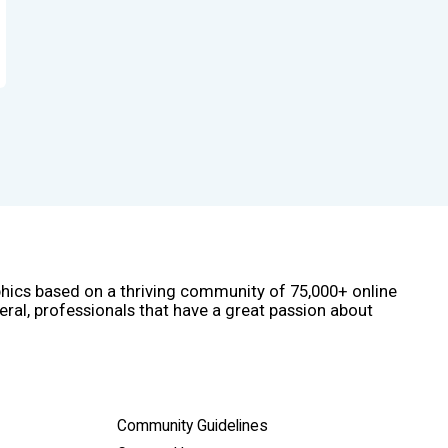
phics based on a thriving community of 75,000+ online
eral, professionals that have a great passion about
Community Guidelines