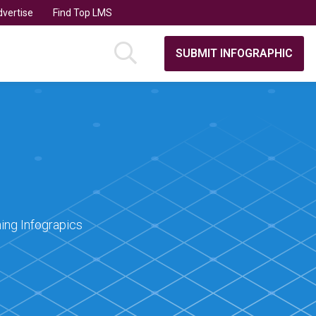
vertise
Find Top LMS
SUBMIT INFOGRAPHIC
ing Infograpics