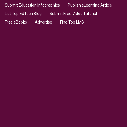
Submit Education Infographics
Publish eLearning Article
List Top EdTech Blog
Submit Free Video Tutorial
Free eBooks
Advertise
Find Top LMS