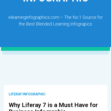
elearninginfographics.com – The No.1 Source for
the Best Blended Learning Infograpics
LIFERAY INFOGRAPHIC
Why Liferay 7 is a Must Have for