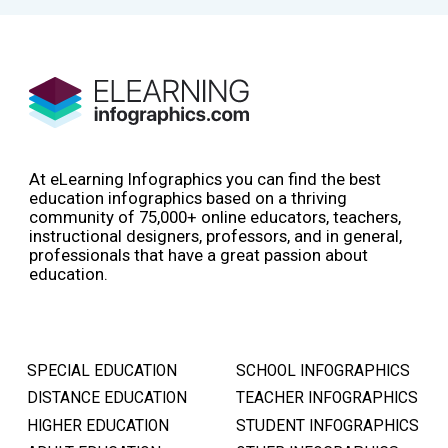
At eLearning Infographics you can find the best
education infographics based on a thriving
community of 75,000+ online educators, teachers,
instructional designers, professors, and in general,
professionals that have a great passion about
education.
SPECIAL EDUCATION
SCHOOL INFOGRAPHICS
DISTANCE EDUCATION
TEACHER INFOGRAPHICS
HIGHER EDUCATION
STUDENT INFOGRAPHICS