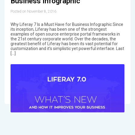
Business Infographic
Posted on November 8, 2016
Why Liferay 7 Is a Must Have for Business Infographic Since
its inception, Liferay has been one of the strongest
examples of open source enterprise portal frameworks in
the 21st century corporate world. Over the decades, the
greatest benefit of Liferay has been its vast potential for
customization and it’s simplistic yet powerful interface. Last
[…]