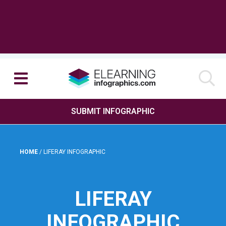
SUBMIT INFOGRAPHIC
HOME
/
LIFERAY INFOGRAPHIC
LIFERAY
INFOGRAPHIC