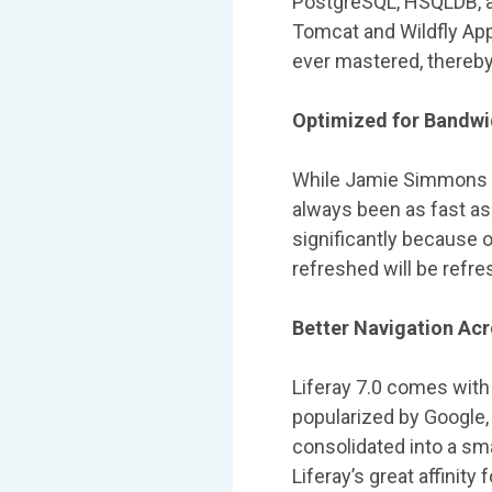
PostgreSQL, HSQLDB, an
Tomcat and Wildfly App 
ever mastered, thereby
Optimized for Bandwi
While Jamie Simmons of
always been as fast as 
significantly because o
refreshed will be refre
Better Navigation Ac
Liferay 7.0 comes with 
popularized by Google, t
consolidated into a sm
Liferay’s great affinit