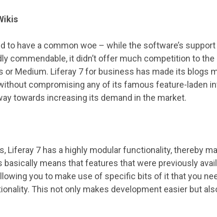
Wikis
d to have a common woe – while the software’s support f
 commendable, it didn’t offer much competition to the b
 or Medium. Liferay 7 for business has made its blogs
 without compromising any of its famous feature-laden int
way towards increasing its demand in the market.
ds, Liferay 7 has a highly modular functionality, thereby 
s basically means that features that were previously avai
llowing you to make use of specific bits of it that you ne
tionality. This not only makes development easier but al