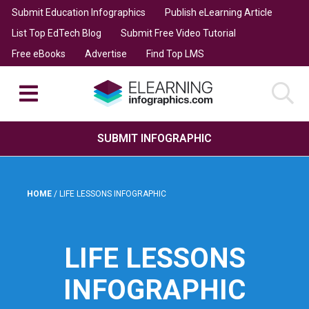
Submit Education Infographics
Publish eLearning Article
List Top EdTech Blog
Submit Free Video Tutorial
Free eBooks
Advertise
Find Top LMS
SUBMIT INFOGRAPHIC
HOME
/
LIFE LESSONS INFOGRAPHIC
LIFE LESSONS
INFOGRAPHIC