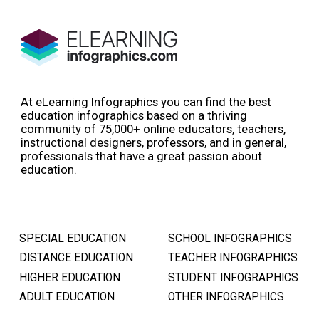
At eLearning Infographics you can find the best
education infographics based on a thriving
community of 75,000+ online educators, teachers,
instructional designers, professors, and in general,
professionals that have a great passion about
education.
SPECIAL EDUCATION
SCHOOL INFOGRAPHICS
DISTANCE EDUCATION
TEACHER INFOGRAPHICS
HIGHER EDUCATION
STUDENT INFOGRAPHICS
ADULT EDUCATION
OTHER INFOGRAPHICS