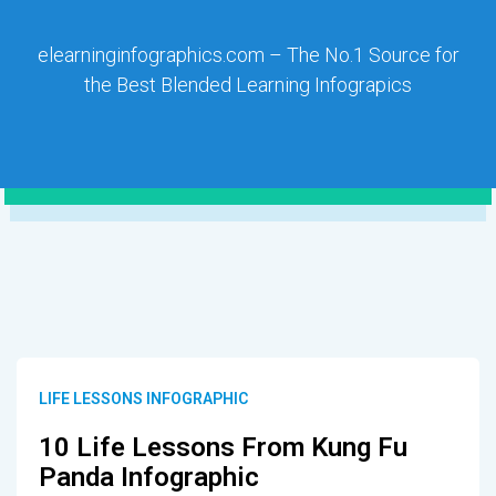
elearninginfographics.com – The No.1 Source for
the Best Blended Learning Infograpics
LIFE LESSONS INFOGRAPHIC
10 Life Lessons From Kung Fu
Panda Infographic