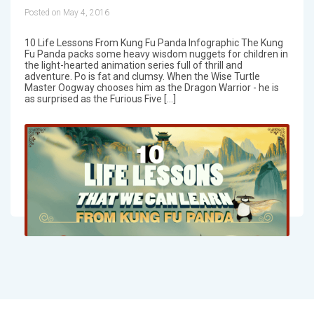
Posted on May 4, 2016
10 Life Lessons From Kung Fu Panda Infographic The Kung
Fu Panda packs some heavy wisdom nuggets for children in
the light-hearted animation series full of thrill and
adventure. Po is fat and clumsy. When the Wise Turtle
Master Oogway chooses him as the Dragon Warrior - he is
as surprised as the Furious Five […]