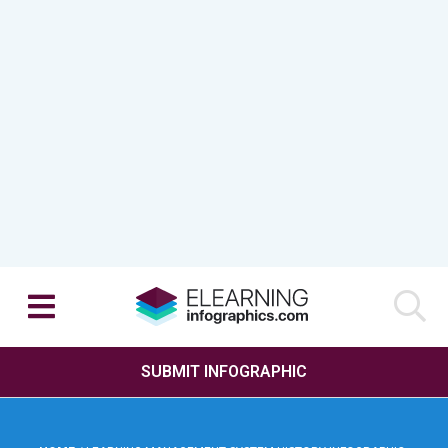
SUBMIT INFOGRAPHIC