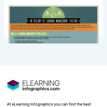
At eLearning Infographics you can find the best