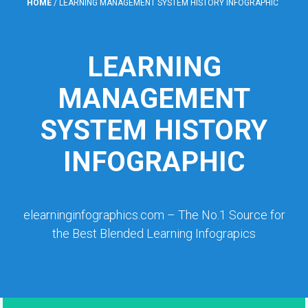
HOME
/
LEARNING MANAGEMENT SYSTEM HISTORY INFOGRAPHIC
LEARNING
MANAGEMENT
SYSTEM HISTORY
INFOGRAPHIC
elearninginfographics.com – The No.1 Source for
the Best Blended Learning Infograpics