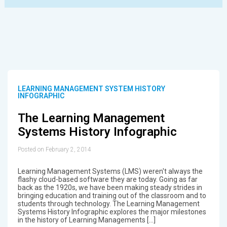
LEARNING MANAGEMENT SYSTEM HISTORY
INFOGRAPHIC
The Learning Management
Systems History Infographic
Posted on February 2, 2014
Learning Management Systems (LMS) weren't always the
flashy cloud-based software they are today. Going as far
back as the 1920s, we have been making steady strides in
bringing education and training out of the classroom and to
students through technology. The Learning Management
Systems History Infographic explores the major milestones
in the history of Learning Managements […]