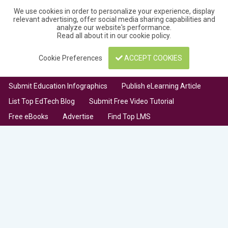
We use cookies in order to personalize your experience, display
relevant advertising, offer social media sharing capabilities and
analyze our website's performance.
Read all about it in our
cookie policy
.
Cookie Preferences
ACCEPT COOKIES
Submit Education Infographics
Publish eLearning Article
List Top EdTech Blog
Submit Free Video Tutorial
Free eBooks
Advertise
Find Top LMS