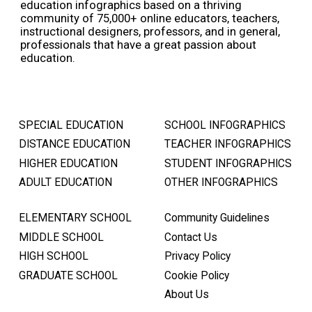
education infographics based on a thriving
community of 75,000+ online educators, teachers,
instructional designers, professors, and in general,
professionals that have a great passion about
education.
SPECIAL EDUCATION
SCHOOL INFOGRAPHICS
DISTANCE EDUCATION
TEACHER INFOGRAPHICS
HIGHER EDUCATION
STUDENT INFOGRAPHICS
ADULT EDUCATION
OTHER INFOGRAPHICS
ELEMENTARY SCHOOL
Community Guidelines
MIDDLE SCHOOL
Contact Us
HIGH SCHOOL
Privacy Policy
GRADUATE SCHOOL
Cookie Policy
About Us