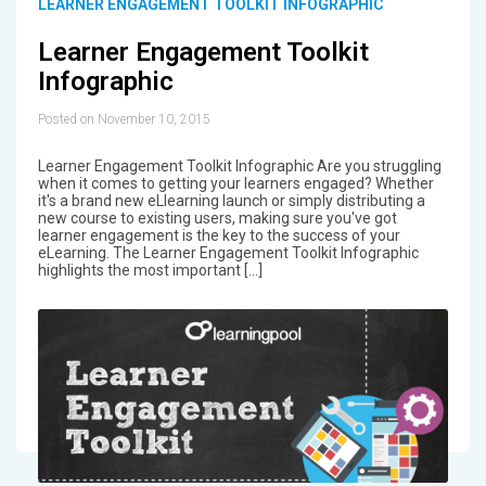
LEARNER ENGAGEMENT TOOLKIT INFOGRAPHIC
Learner Engagement Toolkit
Infographic
Posted on November 10, 2015
Learner Engagement Toolkit Infographic Are you struggling
when it comes to getting your learners engaged? Whether
it's a brand new eLlearning launch or simply distributing a
new course to existing users, making sure you've got
learner engagement is the key to the success of your
eLearning. The Learner Engagement Toolkit Infographic
highlights the most important […]