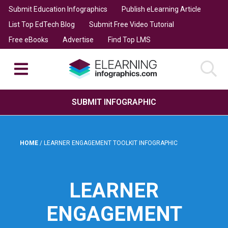
Submit Education Infographics
Publish eLearning Article
List Top EdTech Blog
Submit Free Video Tutorial
Free eBooks
Advertise
Find Top LMS
SUBMIT INFOGRAPHIC
HOME
/
LEARNER ENGAGEMENT TOOLKIT INFOGRAPHIC
LEARNER
ENGAGEMENT