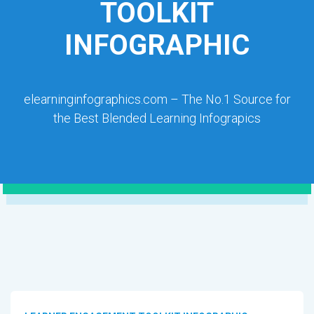
TOOLKIT
INFOGRAPHIC
elearninginfographics.com – The No.1 Source for
the Best Blended Learning Infograpics