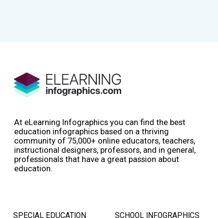
At eLearning Infographics you can find the best
education infographics based on a thriving
community of 75,000+ online educators, teachers,
instructional designers, professors, and in general,
professionals that have a great passion about
education.
SPECIAL EDUCATION
SCHOOL INFOGRAPHICS