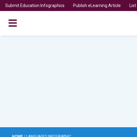
Submit Education Infographics
Publish eLearning Article
Lis
HOME
/
LANGUAGES INFOGRAPHIC