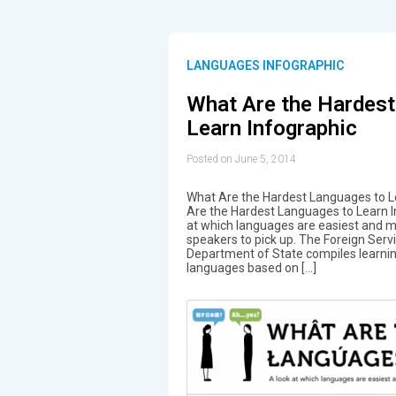
LANGUAGES INFOGRAPHIC
What Are the Hardest
Learn Infographic
Posted on June 5, 2014
What Are the Hardest Languages to Le
Are the Hardest Languages to Learn I
at which languages are easiest and mos
speakers to pick up. The Foreign Servic
Department of State compiles learni
languages based on […]