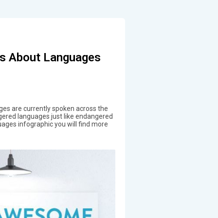
s About Languages
s are currently spoken across the
gered languages just like endangered
ages infographic you will find more