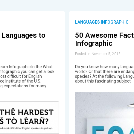
LANGUAGES INFOGRAPHIC
 Languages to
50 Awesome Fact
Infographic
Posted on November 5, 2013
arn Infographic In the What
Do you know how many language
nfographic you can get a look
world? Or that there are endan
t difficult for English
species? At the following Langu
e Institute of the U.S.
about this fascinating subject.
ng expectations for many