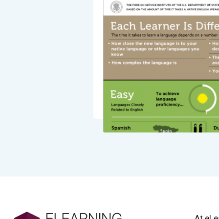
At eLe