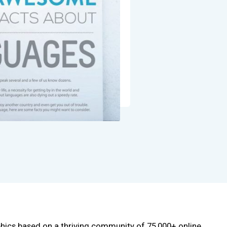
phics based on a thriving community of 75,000+ online