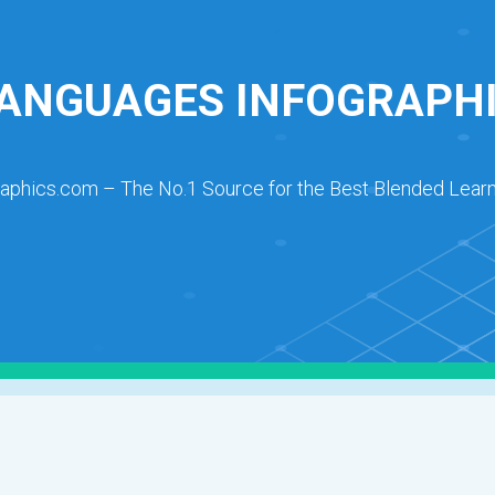
ANGUAGES INFOGRAPH
raphics.com – The No.1 Source for the Best Blended Learn