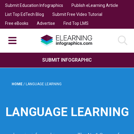
Submit Education Infographics
Publish eLearning Article
List Top EdTech Blog
Submit Free Video Tutorial
Free eBooks
Advertise
Find Top LMS
SUBMIT INFOGRAPHIC
HOME
/
LANGUAGE LEARNING
LANGUAGE LEARNING