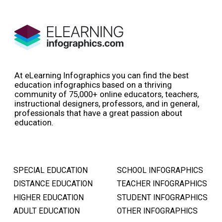
At eLearning Infographics you can find the best
education infographics based on a thriving
community of 75,000+ online educators, teachers,
instructional designers, professors, and in general,
professionals that have a great passion about
education.
SPECIAL EDUCATION
SCHOOL INFOGRAPHICS
DISTANCE EDUCATION
TEACHER INFOGRAPHICS
HIGHER EDUCATION
STUDENT INFOGRAPHICS
ADULT EDUCATION
OTHER INFOGRAPHICS