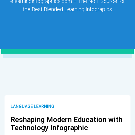
elearninginfographics.com – The No.1 Source for
the Best Blended Learning Infograpics
LANGUAGE LEARNING
Reshaping Modern Education with
Technology Infographic