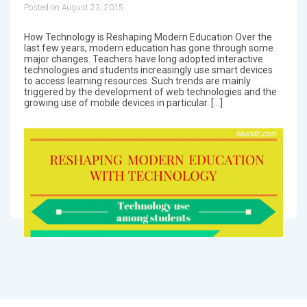
Posted on August 23, 2015
How Technology is Reshaping Modern Education Over the
last few years, modern education has gone through some
major changes. Teachers have long adopted interactive
technologies and students increasingly use smart devices
to access learning resources. Such trends are mainly
triggered by the development of web technologies and the
growing use of mobile devices in particular. […]