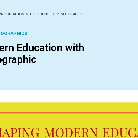
N EDUCATION WITH TECHNOLOGY INFOGRAPHIC
FOGRAPHICS
rn Education with
ographic