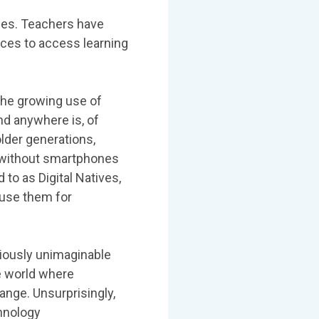
ges. Teachers have
ices to access learning
the growing use of
nd anywhere is, of
older generations,
s without smartphones
to as Digital Natives,
 use them for
iously unimaginable
he world where
ange. Unsurprisingly,
chnology