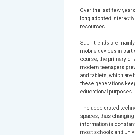
Over the last few yea
long adopted interacti
resources.
Such trends are mainly
mobile devices in parti
course, the primary dri
modern teenagers grew
and tablets, which are 
these generations keep
educational purposes.
The accelerated techn
spaces, thus changing 
information is constant
most schools and unive