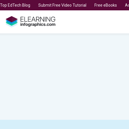
t Top EdTech Blog
Submit Free Video Tutorial
Free eBooks
Ad