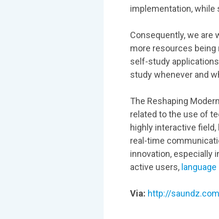
implementation, while s
Consequently, we are 
more resources being m
self-study applications
study whenever and wh
The Reshaping Modern 
related to the use of 
highly interactive fiel
real-time communication
innovation, especially
active users,
language 
Via:
http://saundz.com