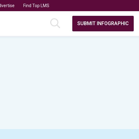
vertise
Find Top LMS
SUBMIT INFOGRAPHIC