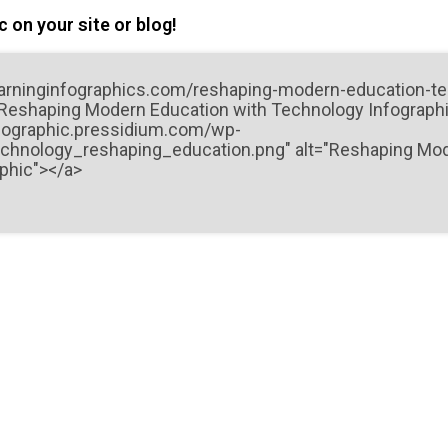
 on your site or blog!