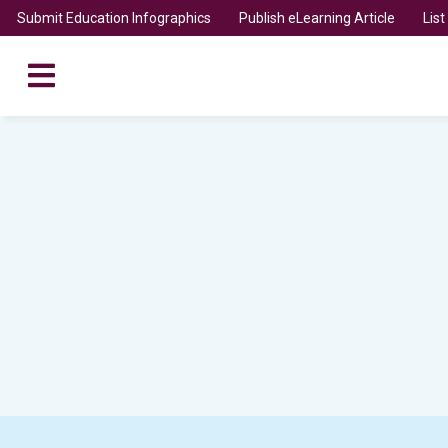
Submit Education Infographics
Publish eLearning Article
Lis