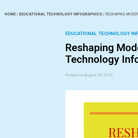
HOME
/
EDUCATIONAL TECHNOLOGY INFOGRAPHICS
/
RESHAPING MODER
EDUCATIONAL TECHNOLOGY IN
Reshaping Mode
Technology Inf
Posted on August 23, 2015