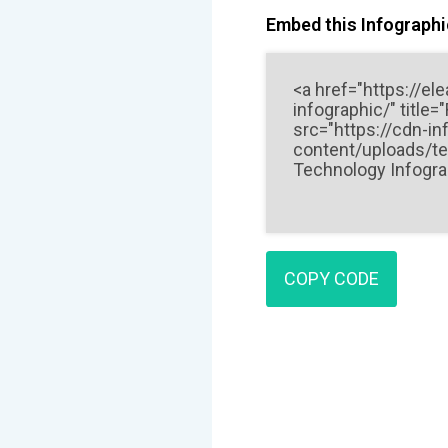
Embed this Infographic
COPY CODE