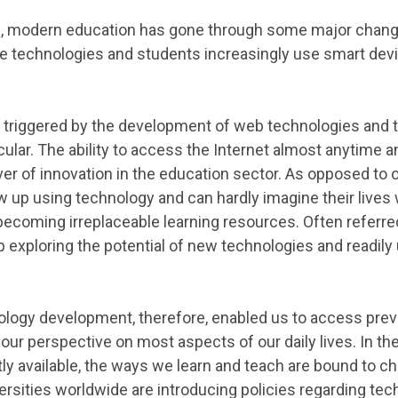
rs, modern education has gone through some major chan
ve technologies and students increasingly use smart dev
 triggered by the development of web technologies and 
cular. The ability to access the Internet almost anytime a
ver of innovation in the education sector. As opposed to 
 up using technology and can hardly imagine their live
becoming irreplaceable learning resources. Often referred 
 exploring the potential of new technologies and readily
ology development, therefore, enabled us to access prev
our perspective on most aspects of our daily lives. In t
ly available, the ways we learn and teach are bound to ch
rsities worldwide are introducing policies regarding te