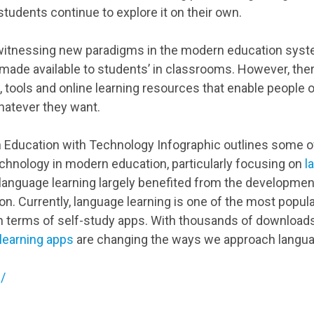
tudents continue to explore it on their own.
witnessing new paradigms in the modern education syst
ade available to students’ in classrooms. However, the
, tools and online learning resources that enable people o
atever they want.
Education with Technology Infographic outlines some of
technology in modern education, particularly focusing on
l
d, language learning largely benefited from the developmen
. Currently, language learning is one of the most popular
 in terms of self-study apps. With thousands of downloa
learning apps
are changing the ways we approach langu
/