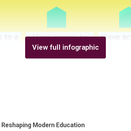
View full infographic
s Reshaping Modern Education