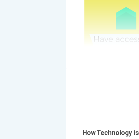
How Technology i