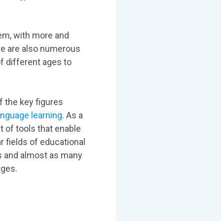
em, with more and
re are also numerous
f different ages to
 the key figures
anguage learning
. As a
t of tools that enable
 fields of educational
ds and almost as many
ages.