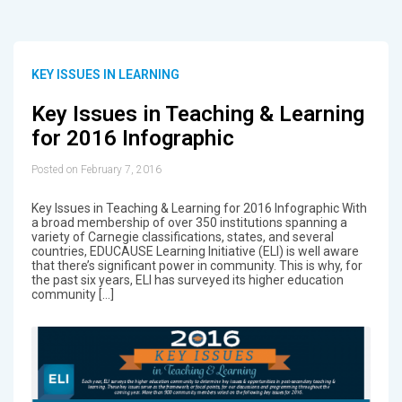
KEY ISSUES IN LEARNING
Key Issues in Teaching & Learning
for 2016 Infographic
Posted on February 7, 2016
Key Issues in Teaching & Learning for 2016 Infographic With
a broad membership of over 350 institutions spanning a
variety of Carnegie classifications, states, and several
countries, EDUCAUSE Learning Initiative (ELI) is well aware
that there’s significant power in community. This is why, for
the past six years, ELI has surveyed its higher education
community […]