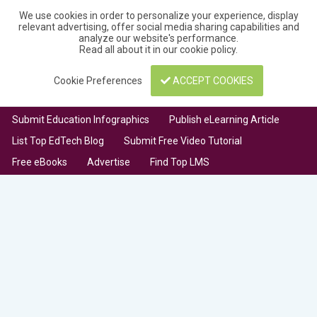
We use cookies in order to personalize your experience, display
relevant advertising, offer social media sharing capabilities and
analyze our website's performance.
Read all about it in our
cookie policy
.
Cookie Preferences
ACCEPT COOKIES
Submit Education Infographics
Publish eLearning Article
List Top EdTech Blog
Submit Free Video Tutorial
Free eBooks
Advertise
Find Top LMS