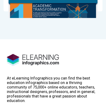
At eLearning Infographics you can find the best
education infographics based on a thriving
community of 75,000+ online educators, teachers,
instructional designers, professors, and in general,
professionals that have a great passion about
education.