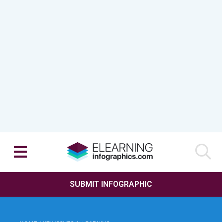
SUBMIT INFOGRAPHIC