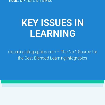
HOME
/
KEY ISSUES IN LEARNING
KEY ISSUES IN
LEARNING
elearninginfographics.com – The No.1 Source for
the Best Blended Learning Infograpics