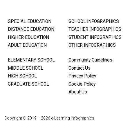
SPECIAL EDUCATION
SCHOOL INFOGRAPHICS
DISTANCE EDUCATION
TEACHER INFOGRAPHICS
HIGHER EDUCATION
STUDENT INFOGRAPHICS
ADULT EDUCATION
OTHER INFOGRAPHICS
ELEMENTARY SCHOOL
Community Guidelines
MIDDLE SCHOOL
Contact Us
HIGH SCHOOL
Privacy Policy
GRADUATE SCHOOL
Cookie Policy
About Us
Copyright © 2019 – 2026 e-Learning Infographics.