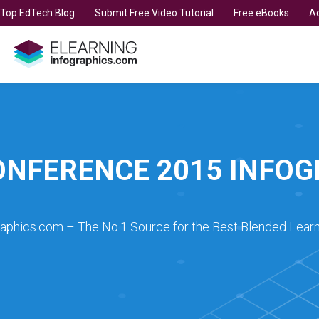
t Top EdTech Blog
Submit Free Video Tutorial
Free eBooks
Ad
ONFERENCE 2015 INFO
raphics.com – The No.1 Source for the Best Blended Learn