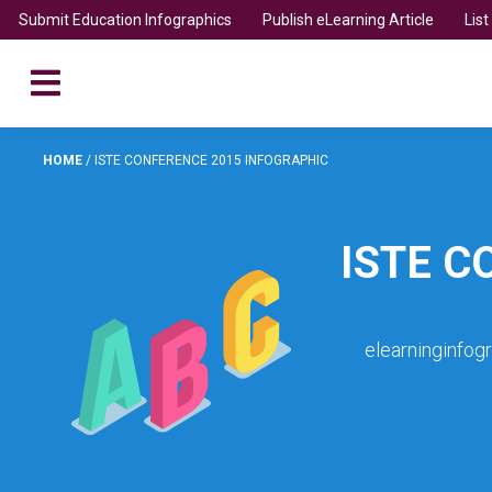
Submit Education Infographics
Publish eLearning Article
Lis
HOME
/
ISTE CONFERENCE 2015 INFOGRAPHIC
ISTE C
elearninginfog