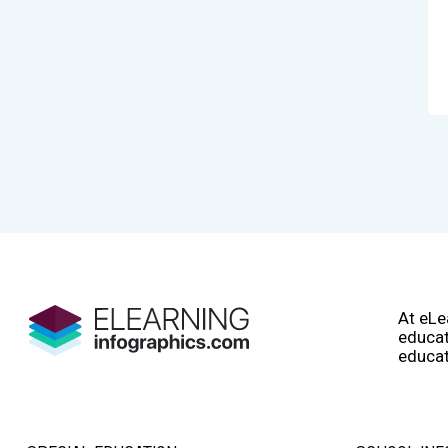
At eLe
educat
educat