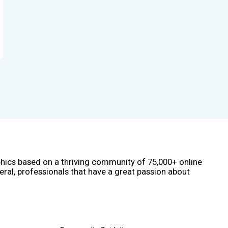
phics based on a thriving community of 75,000+ online
eral, professionals that have a great passion about