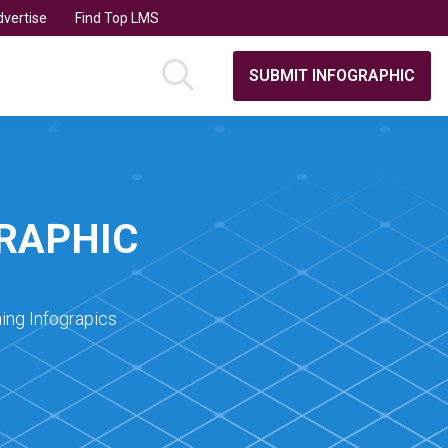
vertise
Find Top LMS
SUBMIT INFOGRAPHIC
GRAPHIC
ing Infograpics