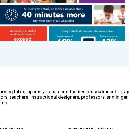
arning Infographics you can find the best education infogra
ors, teachers, instructional designers, professors, and in gen
ion.