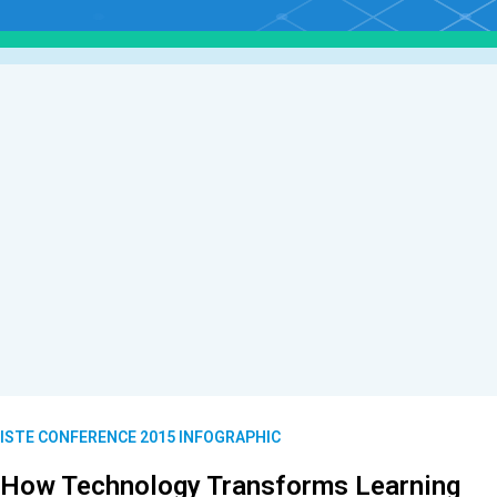
ISTE CONFERENCE 2015 INFOGRAPHIC
How Technology Transforms Learning