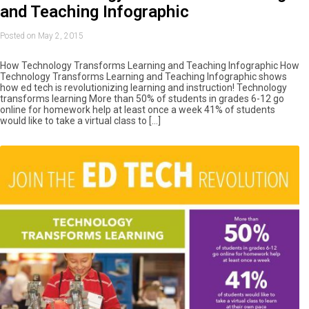
and Teaching Infographic
Posted on May 2, 2015
How Technology Transforms Learning and Teaching Infographic How
Technology Transforms Learning and Teaching Infographic shows
how ed tech is revolutionizing learning and instruction! Technology
transforms learning More than 50% of students in grades 6-12 go
online for homework help at least once a week 41% of students
would like to take a virtual class to […]