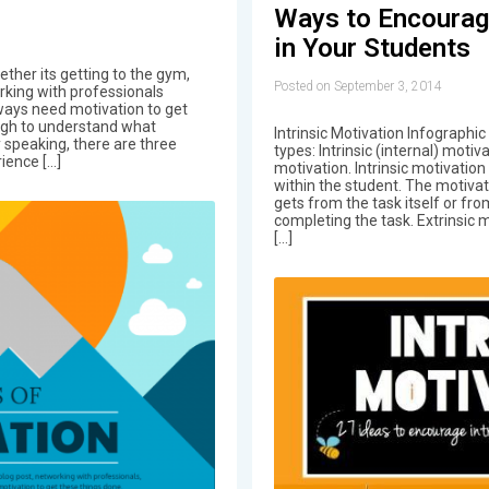
Ways to Encourage
in Your Students
ther its getting to the gym,
Posted on September 3, 2014
orking with professionals
ways need motivation to get
ugh to understand what
Intrinsic Motivation Infographic
 speaking, there are three
types: Intrinsic (internal) motiv
ience […]
motivation. Intrinsic motivation
within the student. The motiva
gets from the task itself or fr
completing the task. Extrinsic 
[…]