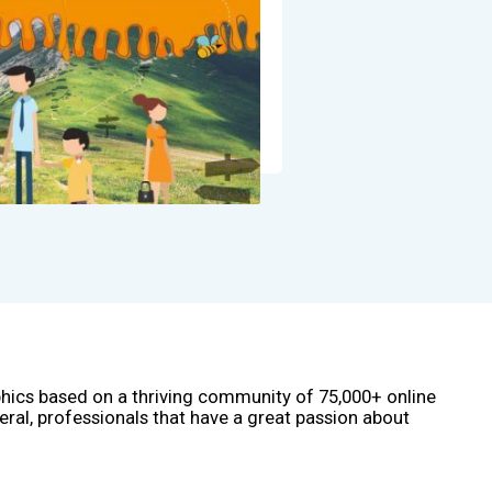
phics based on a thriving community of 75,000+ online
eral, professionals that have a great passion about