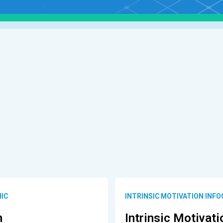
HIC
INTRINSIC MOTIVATION INF
n
Intrinsic Motivati