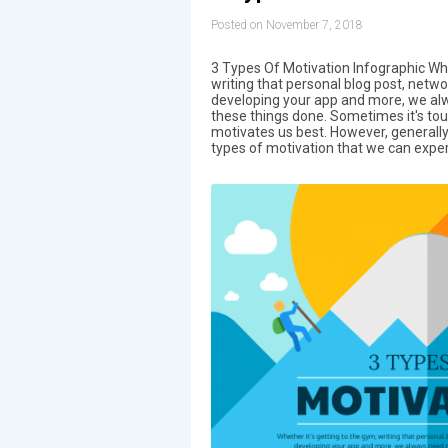
Posted on November 7, 2018
3 Types Of Motivation Infographic Whe
writing that personal blog post, netw
developing your app and more, we al
these things done. Sometimes it's to
motivates us best. However, generally
types of motivation that we can exper