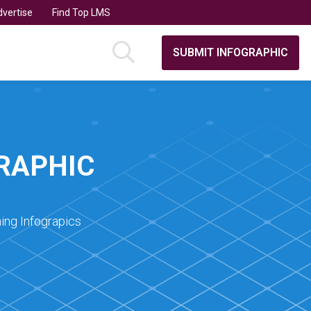
vertise
Find Top LMS
SUBMIT INFOGRAPHIC
GRAPHIC
ing Infograpics