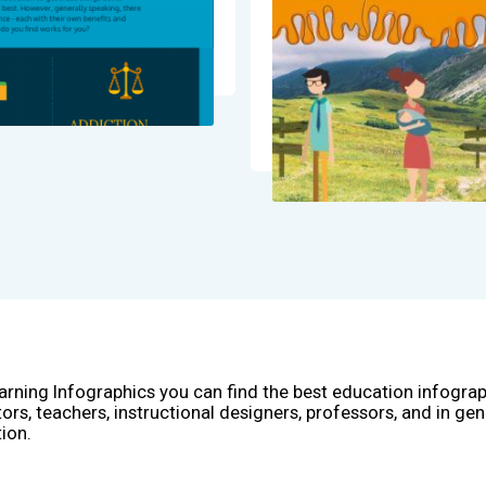
arning Infographics you can find the best education infogra
ors, teachers, instructional designers, professors, and in gen
ion.