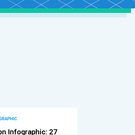
OGRAPHIC
on Infographic: 27