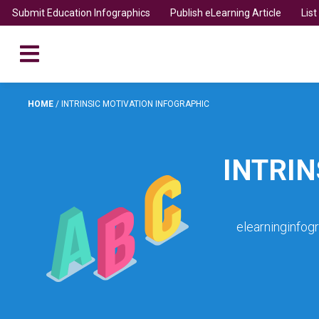
Submit Education Infographics
Publish eLearning Article
Lis
HOME
/
INTRINSIC MOTIVATION INFOGRAPHIC
INTRIN
elearninginfog