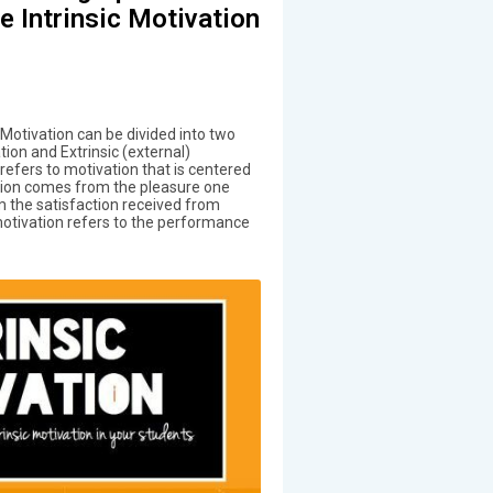
 Intrinsic Motivation
 Motivation can be divided into two
ation and Extrinsic (external)
 refers to motivation that is centered
tion comes from the pleasure one
om the satisfaction received from
motivation refers to the performance