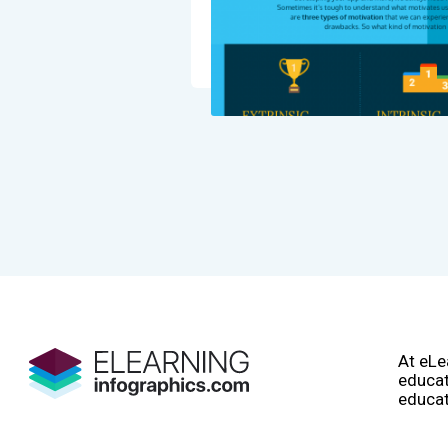
At eLe
educat
educat