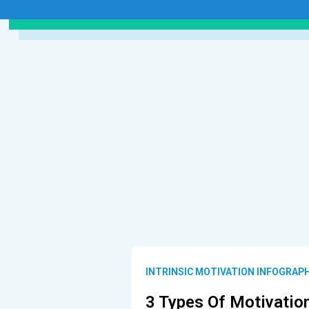
INTRINSIC MOTIVATION INFOGRAP
3 Types Of Motivatio