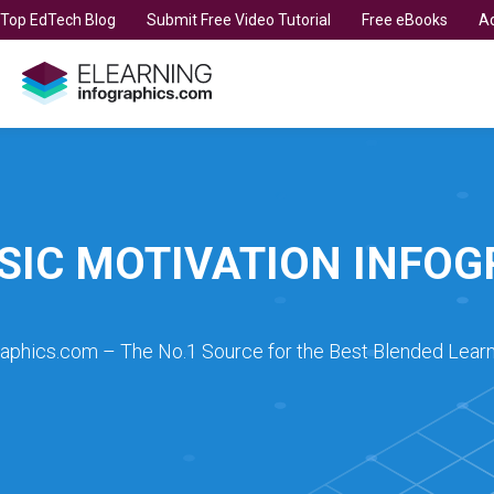
t Top EdTech Blog
Submit Free Video Tutorial
Free eBooks
Ad
SIC MOTIVATION INFO
raphics.com – The No.1 Source for the Best Blended Learn