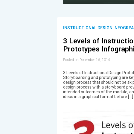
INSTRUCTIONAL DESIGN INFOGRPA
3 Levels of Instructi
Prototypes Infograph
Posted on December 16, 2014
3 Levels of Instructional Design Proto
Storyboarding and prototyping are key
design process that should not be skip
design process with a storyboard provi
intended outcomes of the module, and
ideas in a graphical format before […]