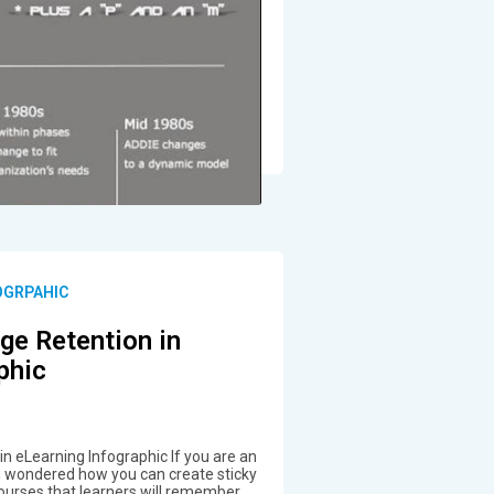
OGRPAHIC
ge Retention in
phic
n eLearning Infographic If you are an
ou wondered how you can create sticky
ourses that learners will remember