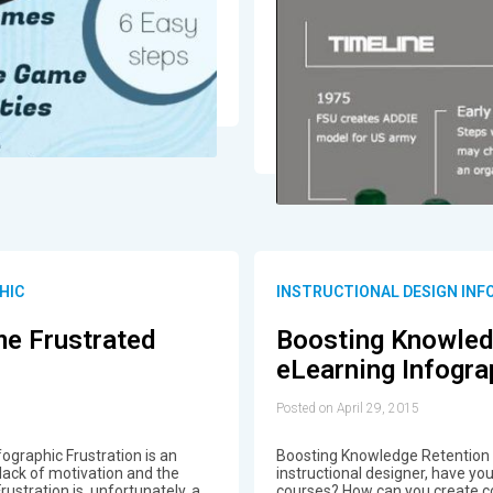
HIC
INSTRUCTIONAL DESIGN INF
e Frustrated
Boosting Knowled
eLearning Infogra
Posted on April 29, 2015
graphic Frustration is an
Boosting Knowledge Retention i
 lack of motivation and the
instructional designer, have y
ustration is, unfortunately, a
courses? How can you create c