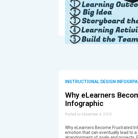
INSTRUCTIONAL DESIGN INFOGRPA
Why eLearners Becom
Infographic
Posted on November 4, 2015
Why eLearners Become Frustrated Info
emotion that can eventually lead to a
abandonment of goals and projects. Fr