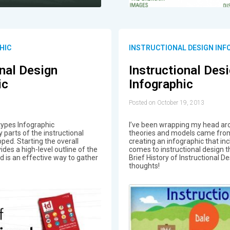
HIC
INSTRUCTIONAL DESIGN INF
onal Design
Instructional Des
ic
Infographic
Posted on October 19, 2013
types Infographic
I’ve been wrapping my head aro
 parts of the instructional
theories and models came from
ped. Starting the overall
creating an infographic that in
des a high-level outline of the
comes to instructional design t
 is an effective way to gather
Brief History of Instructional D
thoughts!