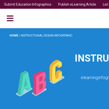
Submit Education Infographics
Publish eLearning Article
Lis
HOME
/
INSTRUCTIONAL DESIGN INFOGRPAHIC
INSTRU
elearninginfog