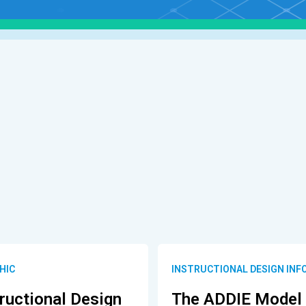
HIC
INSTRUCTIONAL DESIGN INF
ructional Design
The ADDIE Model 