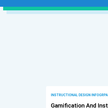
INSTRUCTIONAL DESIGN INFOGRPA
Gamification And Inst