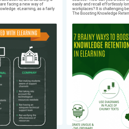
are facing a new way of
easily and recall effortlessly lo
nowledge. eLearning, as a fairly
workplaces? It is challenging be
The Boosting Knowledge Retenti