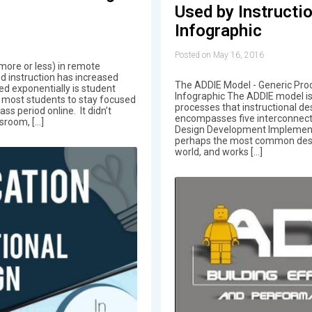
Used by Instructi
Infographic
Posted on May 16, 2016
more or less) in remote
ed instruction has increased
The ADDIE Model - Generic Proc
ed exponentially is student
Infographic The ADDIE model is
 most students to stay focused
processes that instructional des
ss period online. It didn’t
encompasses five interconnecte
ssroom, […]
Design Development Implementa
perhaps the most common desig
world, and works […]