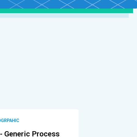
OGRPAHIC
- Generic Process