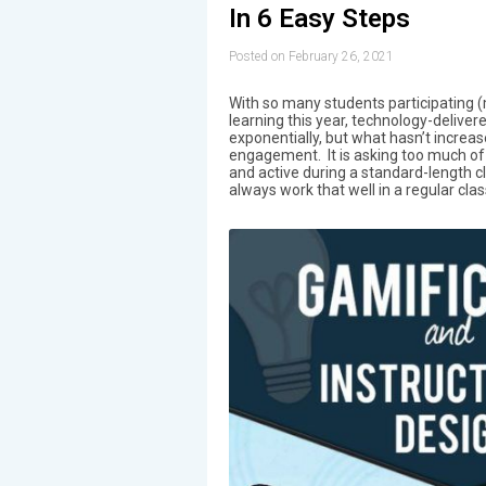
In 6 Easy Steps
Posted on February 26, 2021
With so many students participating (
learning this year, technology-deliver
exponentially, but what hasn’t increas
engagement. It is asking too much of
and active during a standard-length cla
always work that well in a regular cla