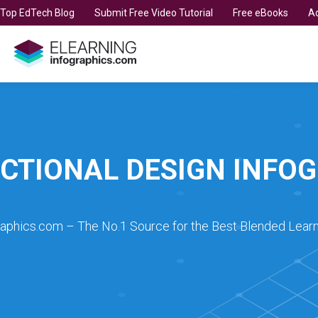
t Top EdTech Blog
Submit Free Video Tutorial
Free eBooks
Ad
CTIONAL DESIGN INFO
raphics.com – The No.1 Source for the Best Blended Learn