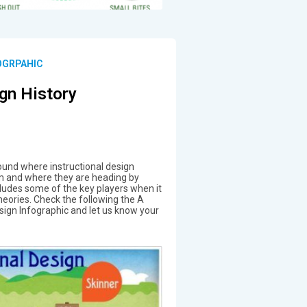
OGRPAHIC
ign History
und where instructional design
 and where they are heading by
cludes some of the key players when it
heories. Check the following the A
esign Infographic and let us know your