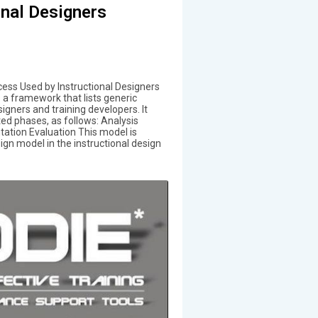
onal Designers
ess Used by Instructional Designers
 a framework that lists generic
igners and training developers. It
d phases, as follows: Analysis
tion Evaluation This model is
n model in the instructional design