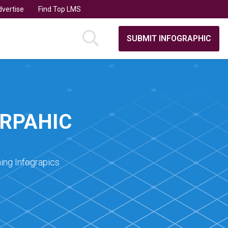
vertise
Find Top LMS
SUBMIT INFOGRAPHIC
GRPAHIC
ing Infograpics