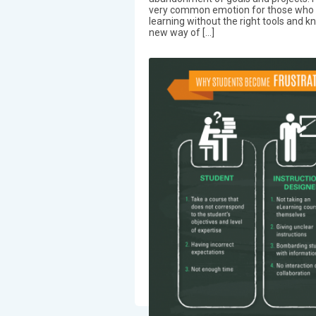
very common emotion for those who 
learning without the right tools and k
new way of […]