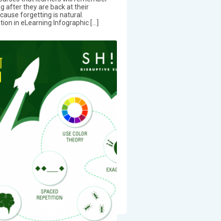
ng after they are back at their
cause forgetting is natural.
on in eLearning Infographic […]