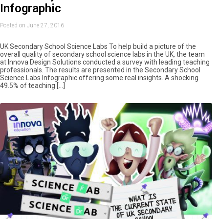
Infographic
Posted on June 27, 2016
UK Secondary School Science Labs To help build a picture of the
overall quality of secondary school science labs in the UK, the team
at Innova Design Solutions conducted a survey with leading teaching
professionals. The results are presented in the Secondary School
Science Labs Infographic offering some real insights. A shocking
49.5% of teaching […]