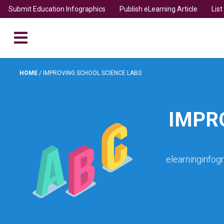
Submit Education Infographics
Publish eLearning Article
Lis
HOME
/
IMPROVING SCHOOL SCIENCE LABS
IMPR
elearninginfog