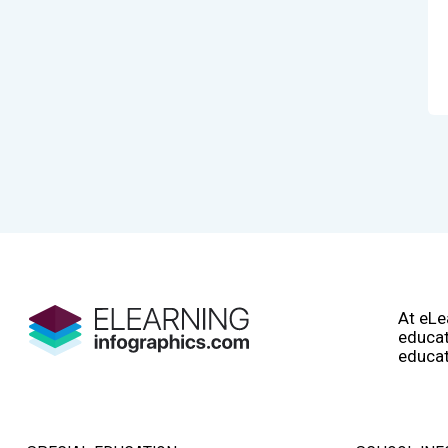
At eLe
educat
educat