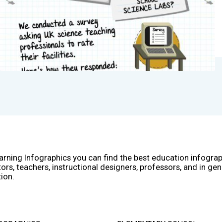
arning Infographics you can find the best education infogra
ors, teachers, instructional designers, professors, and in gen
ion.