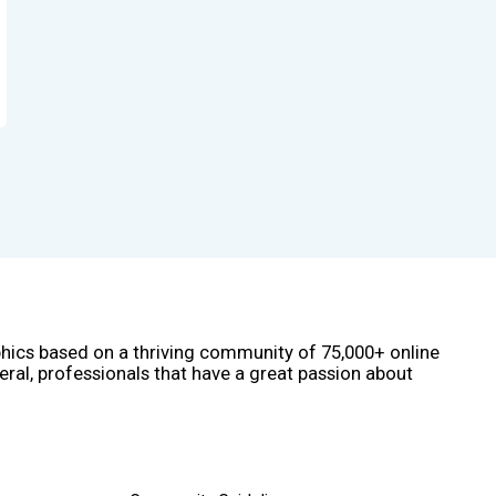
phics based on a thriving community of 75,000+ online
eral, professionals that have a great passion about