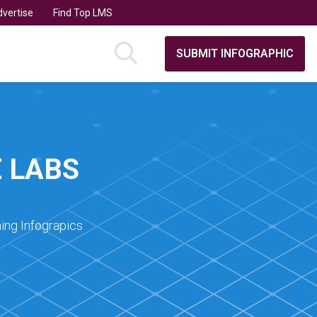
vertise
Find Top LMS
SUBMIT INFOGRAPHIC
 LABS
ing Infograpics