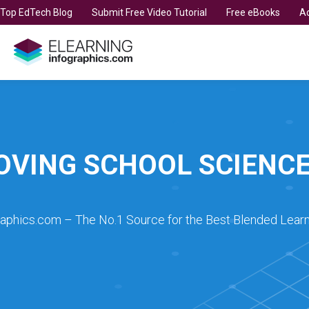
t Top EdTech Blog
Submit Free Video Tutorial
Free eBooks
Ad
OVING SCHOOL SCIENCE
raphics.com – The No.1 Source for the Best Blended Learn