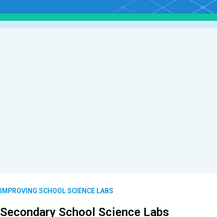
IMPROVING SCHOOL SCIENCE LABS
Secondary School Science Labs