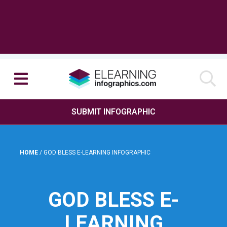
SUBMIT INFOGRAPHIC
HOME
/
GOD BLESS E-LEARNING INFOGRAPHIC
GOD BLESS E-
LEARNING