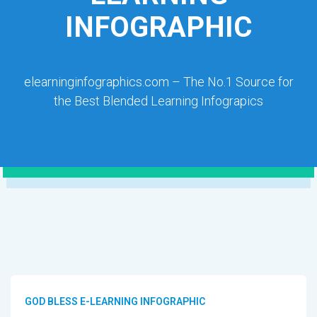
INFOGRAPHIC
elearninginfographics.com – The No.1 Source for
the Best Blended Learning Infograpics
GOD BLESS E-LEARNING INFOGRAPHIC