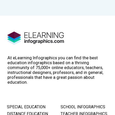
At eLearning Infographics you can find the best
education infographics based on a thriving
community of 75,000+ online educators, teachers,
instructional designers, professors, and in general,
professionals that have a great passion about
education.
SPECIAL EDUCATION
SCHOOL INFOGRAPHICS
DISTANCE EDUCATION
TEACHER INFOGRAPHICS