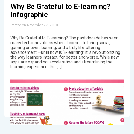
Why Be Grateful to E-learning?
Infographic
Posted on November 27, 2013
Why Be Grateful to E-learning? The past decade has seen
many tech innovations when it comes to being social,
gaming or even learning, and a truly life-altering
advancement —until now is ‘E-learning.’ It is revolutionizing
the way learners interact, for better and worse. While new
apps are expanding, accelerating and streamlining the
learning experience, the […]