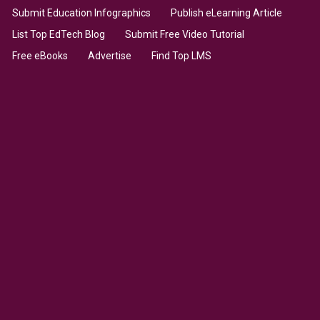
Submit Education Infographics
Publish eLearning Article
List Top EdTech Blog
Submit Free Video Tutorial
Free eBooks
Advertise
Find Top LMS