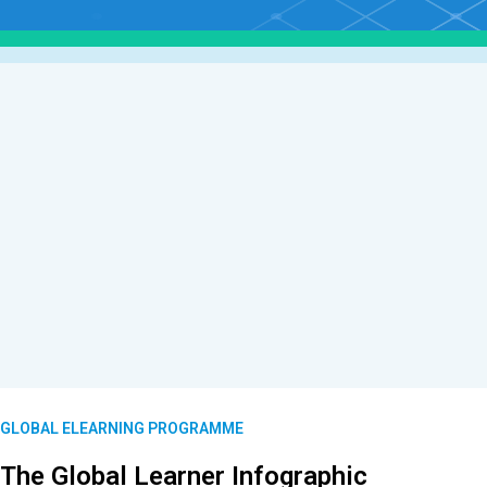
GLOBAL ELEARNING PROGRAMME
The Global Learner Infographic