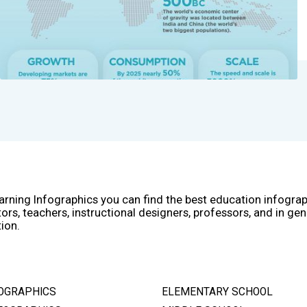
arning Infographics you can find the best education infogra
ors, teachers, instructional designers, professors, and in gen
ion.
OGRAPHICS
ELEMENTARY SCHOOL