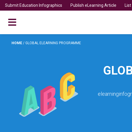
Submit Education Infographics
Publish eLearning Article
Lis
HOME
/
GLOBAL ELEARNING PROGRAMME
GLO
elearninginfog