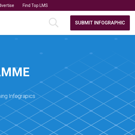
vertise
Find Top LMS
SUBMIT INFOGRAPHIC
AMME
ing Infograpics