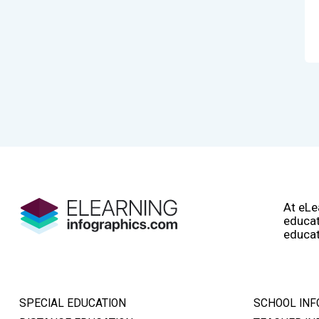
At eLe
educat
educat
SPECIAL EDUCATION
SCHOOL INF