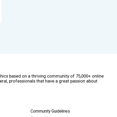
phics based on a thriving community of 75,000+ online
eral, professionals that have a great passion about
Community Guidelines