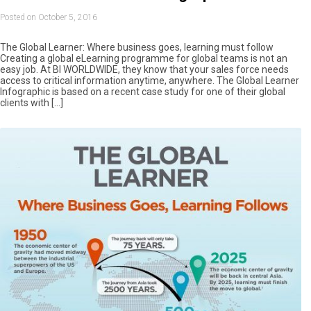
Posted on October 5, 2016
The Global Learner: Where business goes, learning must follow
Creating a global eLearning programme for global teams is not an
easy job. At BI WORLDWIDE, they know that your sales force needs
access to critical information anytime, anywhere. The Global Learner
Infographic is based on a recent case study for one of their global
clients with […]