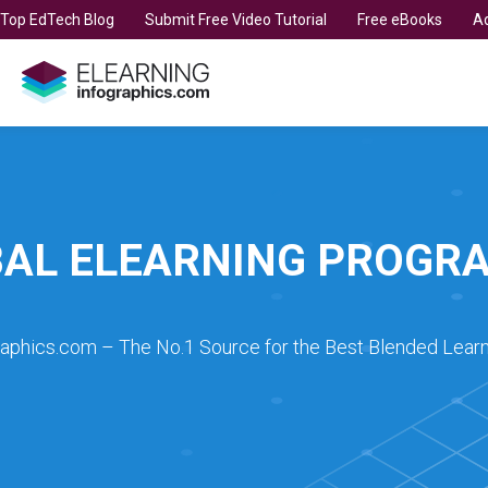
t Top EdTech Blog
Submit Free Video Tutorial
Free eBooks
Ad
BAL ELEARNING PROGR
raphics.com – The No.1 Source for the Best Blended Learn