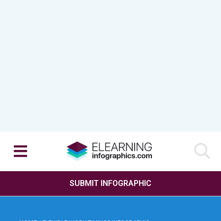
SUBMIT INFOGRAPHIC