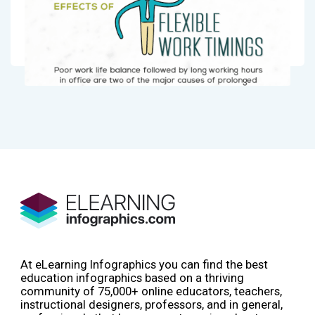
At eLearning Infographics you can find the best
education infographics based on a thriving
community of 75,000+ online educators, teachers,
instructional designers, professors, and in general,