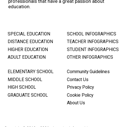
professionals that have a great passion about
education.
SPECIAL EDUCATION
SCHOOL INFOGRAPHICS
DISTANCE EDUCATION
TEACHER INFOGRAPHICS
HIGHER EDUCATION
STUDENT INFOGRAPHICS
ADULT EDUCATION
OTHER INFOGRAPHICS
ELEMENTARY SCHOOL
Community Guidelines
MIDDLE SCHOOL
Contact Us
HIGH SCHOOL
Privacy Policy
GRADUATE SCHOOL
Cookie Policy
About Us