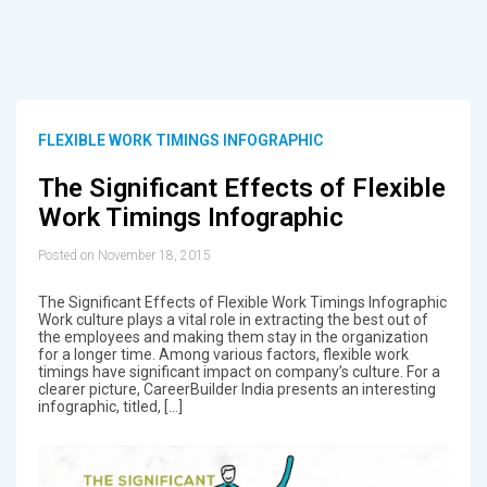
FLEXIBLE WORK TIMINGS INFOGRAPHIC
The Significant Effects of Flexible
Work Timings Infographic
Posted on November 18, 2015
The Significant Effects of Flexible Work Timings Infographic
Work culture plays a vital role in extracting the best out of
the employees and making them stay in the organization
for a longer time. Among various factors, flexible work
timings have significant impact on company’s culture. For a
clearer picture, CareerBuilder India presents an interesting
infographic, titled, […]