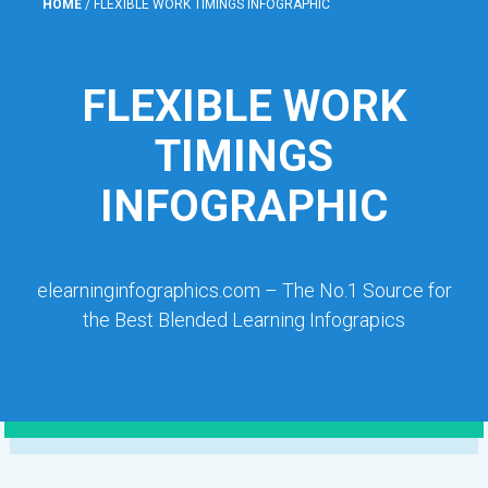
HOME
/
FLEXIBLE WORK TIMINGS INFOGRAPHIC
FLEXIBLE WORK
TIMINGS
INFOGRAPHIC
elearninginfographics.com – The No.1 Source for
the Best Blended Learning Infograpics