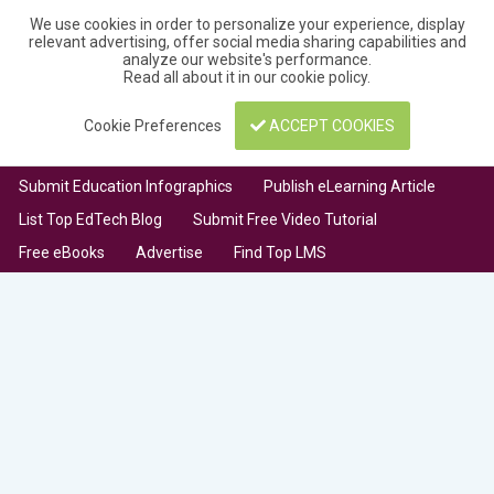
We use cookies in order to personalize your experience, display
relevant advertising, offer social media sharing capabilities and
analyze our website's performance.
Read all about it in our
cookie policy
.
Cookie Preferences
ACCEPT COOKIES
Submit Education Infographics
Publish eLearning Article
List Top EdTech Blog
Submit Free Video Tutorial
Free eBooks
Advertise
Find Top LMS