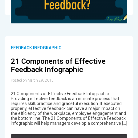
FEEDBACK INFOGRAPHIC
21 Components of Effective
Feedback Infographic
Posted on March 29, 2015
21 Components of Effective Feedback Infographic
Providing effective feedback is an intricate process that
requires skill, practice and graceful execution. If executed
properly, effective feedback can have a major impact on
the efficiency of the workplace, employee engagement and
the bottom line. The 21 Components of Effective Feedback
Infographic will help managers develop a comprehensive […]