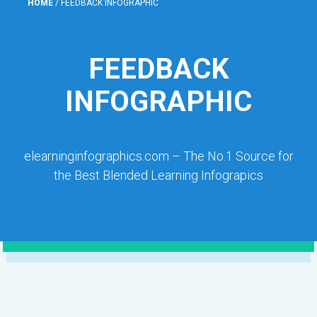
HOME
/
FEEDBACK INFOGRAPHIC
FEEDBACK
INFOGRAPHIC
elearninginfographics.com – The No.1 Source for
the Best Blended Learning Infograpics