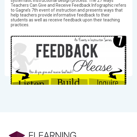
systematic instructional design process. The 27 Ways
Teachers Can Give and Receive Feedback Infographic refers
to Gagne’s 7th event of instruction and presents ways that
help teachers provide informative feedback to their
students as well as receive feedback upon their teaching
practices.