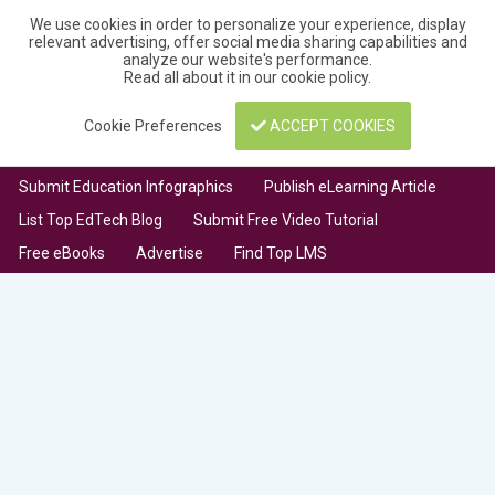
We use cookies in order to personalize your experience, display
relevant advertising, offer social media sharing capabilities and
analyze our website's performance.
Read all about it in our
cookie policy
.
Cookie Preferences
ACCEPT COOKIES
Submit Education Infographics
Publish eLearning Article
List Top EdTech Blog
Submit Free Video Tutorial
Free eBooks
Advertise
Find Top LMS