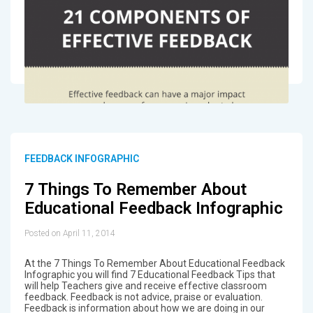
FEEDBACK INFOGRAPHIC
7 Things To Remember About
Educational Feedback Infographic
Posted on April 11, 2014
At the 7 Things To Remember About Educational Feedback
Infographic you will find 7 Educational Feedback Tips that
will help Teachers give and receive effective classroom
feedback. Feedback is not advice, praise or evaluation.
Feedback is information about how we are doing in our