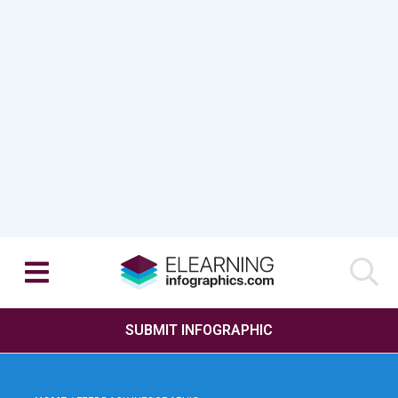
SUBMIT INFOGRAPHIC