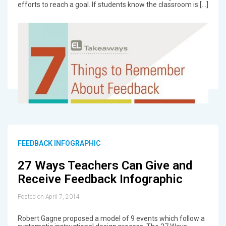
efforts to reach a goal. If students know the classroom is […]
FEEDBACK INFOGRAPHIC
27 Ways Teachers Can Give and
Receive Feedback Infographic
Posted on April 7, 2014
Robert Gagne proposed a model of 9 events which follow a