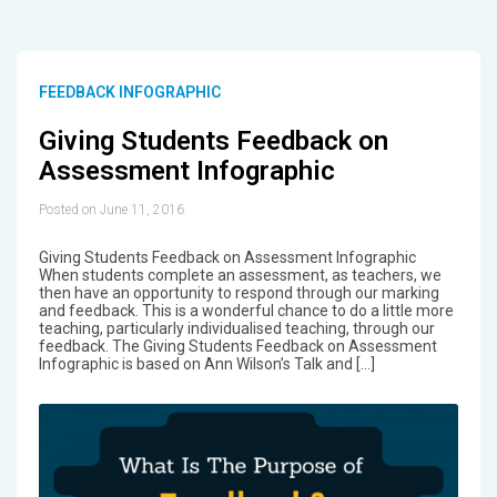
FEEDBACK INFOGRAPHIC
Giving Students Feedback on
Assessment Infographic
Posted on June 11, 2016
Giving Students Feedback on Assessment Infographic
When students complete an assessment, as teachers, we
then have an opportunity to respond through our marking
and feedback. This is a wonderful chance to do a little more
teaching, particularly individualised teaching, through our
feedback. The Giving Students Feedback on Assessment
Infographic is based on Ann Wilson’s Talk and […]