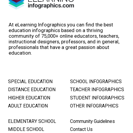
At eLearning Infographics you can find the best
education infographics based on a thriving
community of 75,000+ online educators, teachers,
instructional designers, professors, and in general,
professionals that have a great passion about
education.
SPECIAL EDUCATION
SCHOOL INFOGRAPHICS
DISTANCE EDUCATION
TEACHER INFOGRAPHICS
HIGHER EDUCATION
STUDENT INFOGRAPHICS
ADULT EDUCATION
OTHER INFOGRAPHICS
ELEMENTARY SCHOOL
Community Guidelines
MIDDLE SCHOOL
Contact Us