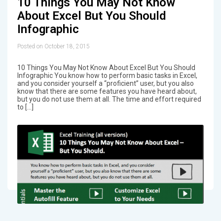
10 Things You May Not Know
About Excel But You Should
Infographic
Posted on October 18, 2015
10 Things You May Not Know About Excel But You Should
Infographic You know how to perform basic tasks in Excel,
and you consider yourself a “proficient” user, but you also
know that there are some features you have heard about,
but you do not use them at all. The time and effort required
to […]