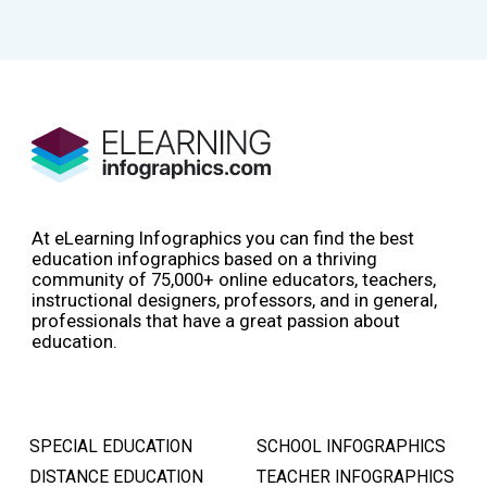
At eLearning Infographics you can find the best
education infographics based on a thriving
community of 75,000+ online educators, teachers,
instructional designers, professors, and in general,
professionals that have a great passion about
education.
SPECIAL EDUCATION
SCHOOL INFOGRAPHICS
DISTANCE EDUCATION
TEACHER INFOGRAPHICS