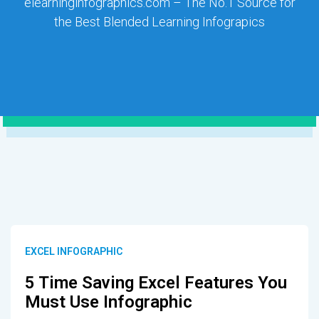
elearninginfographics.com – The No.1 Source for
the Best Blended Learning Infograpics
EXCEL INFOGRAPHIC
5 Time Saving Excel Features You
Must Use Infographic