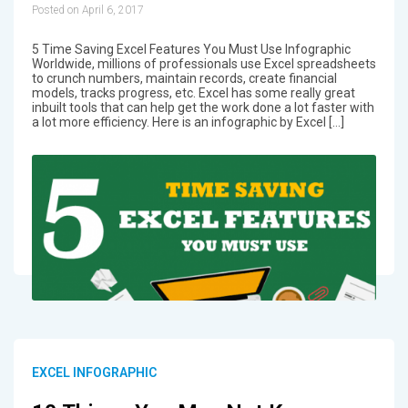
Posted on April 6, 2017
5 Time Saving Excel Features You Must Use Infographic
Worldwide, millions of professionals use Excel spreadsheets
to crunch numbers, maintain records, create financial
models, tracks progress, etc. Excel has some really great
inbuilt tools that can help get the work done a lot faster with
a lot more efficiency. Here is an infographic by Excel […]
EXCEL INFOGRAPHIC