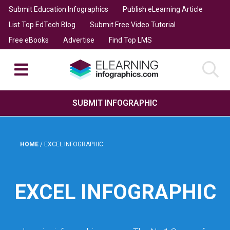
Submit Education Infographics
Publish eLearning Article
List Top EdTech Blog
Submit Free Video Tutorial
Free eBooks
Advertise
Find Top LMS
SUBMIT INFOGRAPHIC
HOME
/
EXCEL INFOGRAPHIC
EXCEL INFOGRAPHIC