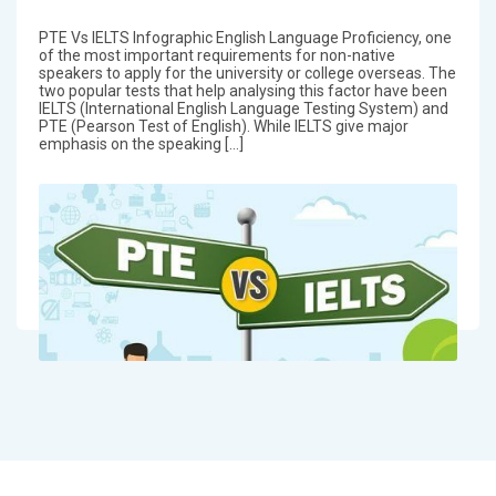
PTE Vs IELTS Infographic English Language Proficiency, one
of the most important requirements for non-native
speakers to apply for the university or college overseas. The
two popular tests that help analysing this factor have been
IELTS (International English Language Testing System) and
PTE (Pearson Test of English). While IELTS give major
emphasis on the speaking […]