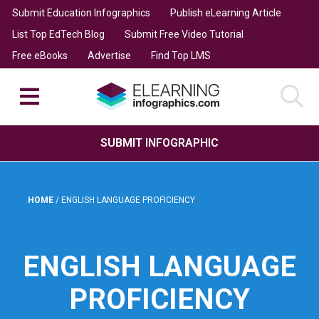
Submit Education Infographics
Publish eLearning Article
List Top EdTech Blog
Submit Free Video Tutorial
Free eBooks
Advertise
Find Top LMS
SUBMIT INFOGRAPHIC
HOME
/
ENGLISH LANGUAGE PROFICIENCY
ENGLISH LANGUAGE
PROFICIENCY