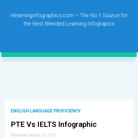
elearninginfographics.com – The No.1 Source for
the Best Blended Learning Infograpics
ENGLISH LANGUAGE PROFICIENCY
PTE Vs IELTS Infographic
Posted on January 20, 2017