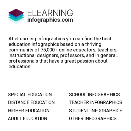
At eLearning Infographics you can find the best
education infographics based on a thriving
community of 75,000+ online educators, teachers,
instructional designers, professors, and in general,
professionals that have a great passion about
education.
SPECIAL EDUCATION
SCHOOL INFOGRAPHICS
DISTANCE EDUCATION
TEACHER INFOGRAPHICS
HIGHER EDUCATION
STUDENT INFOGRAPHICS
ADULT EDUCATION
OTHER INFOGRAPHICS