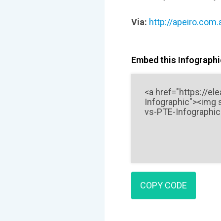
Via:
http://apeiro.com.
Embed this Infographic
COPY CODE