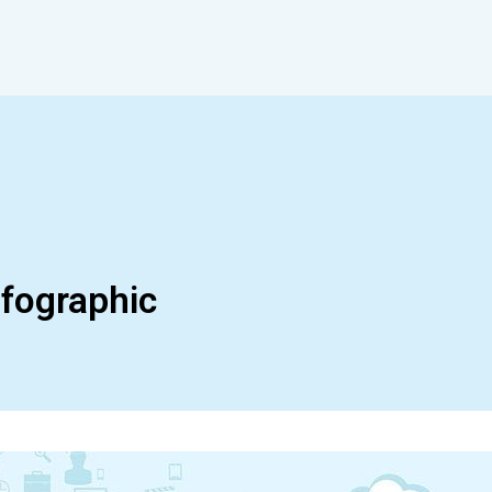
nfographic