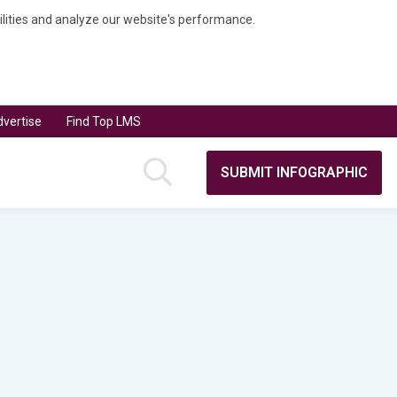
bilities and analyze our website's performance.
vertise
Find Top LMS
SUBMIT INFOGRAPHIC