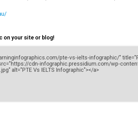
au/
 on your site or blog!