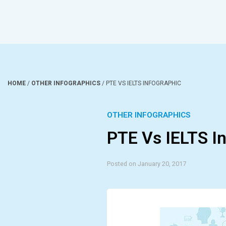
HOME
/
OTHER INFOGRAPHICS
/
PTE VS IELTS INFOGRAPHIC
OTHER INFOGRAPHICS
PTE Vs IELTS I
Posted on January 20, 2017