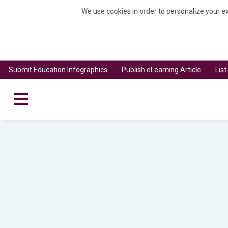
We use cookies in order to personalize your ex
Submit Education Infographics
Publish eLearning Article
Lis