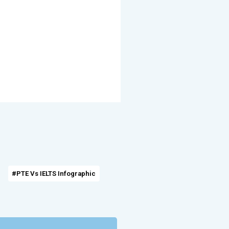
#PTE Vs IELTS Infographic