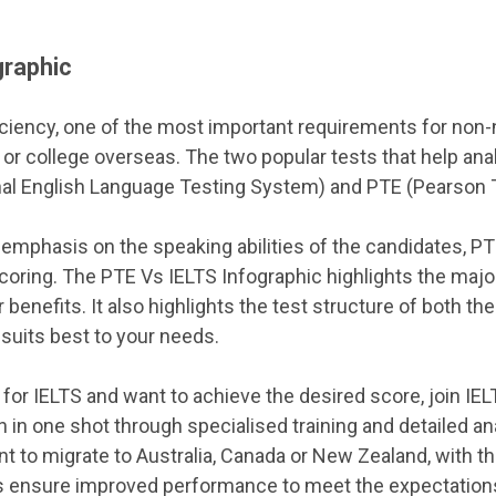
graphic
ciency, one of the most important requirements for non-
y or college overseas. The two popular tests that help ana
nal English Language Testing System) and PTE (Pearson T
 emphasis on the speaking abilities of the candidates, P
oring. The PTE Vs IELTS Infographic highlights the maj
 benefits. It also highlights the test structure of both 
suits best to your needs.
 for IELTS and want to achieve the desired score, join IE
 in one shot through specialised training and detailed a
t to migrate to Australia, Canada or New Zealand, with th
ys ensure improved performance to meet the expectations