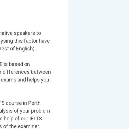
native speakers to
lysing this factor have
est of English).
TE is based on
or differences between
the exams and helps you
LTS course in Perth
nalysis of your problem
e help of our IELTS
 of the examiner.