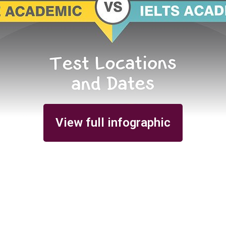
View full infographic