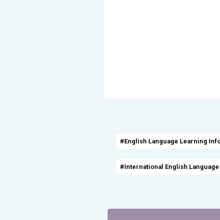
#English Language Learning Inf
#International English Language