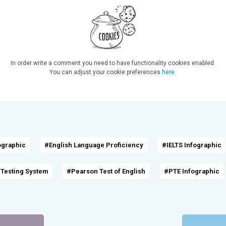
In order write a comment you need to have functionality cookies enabled.
You can adjust your cookie preferences
here
.
ographic
#English Language Proficiency
#IELTS Infographic
 Testing System
#Pearson Test of English
#PTE Infographic