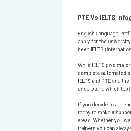
PTE Vs IELTS Info
English Language Profi
apply for the universit
been IELTS (Internatio
While IELTS give major
complete automated sc
IELTS and PTE and their
understand which test 
If you decide to appear
today to make it happen
areas. Whether you wan
trainers you can alwa