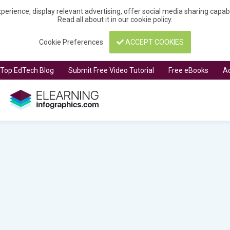
perience, display relevant advertising, offer social media sharing capa
Read all about it in our
cookie policy
.
Cookie Preferences
ACCEPT COOKIES
t Top EdTech Blog
Submit Free Video Tutorial
Free eBooks
Ad