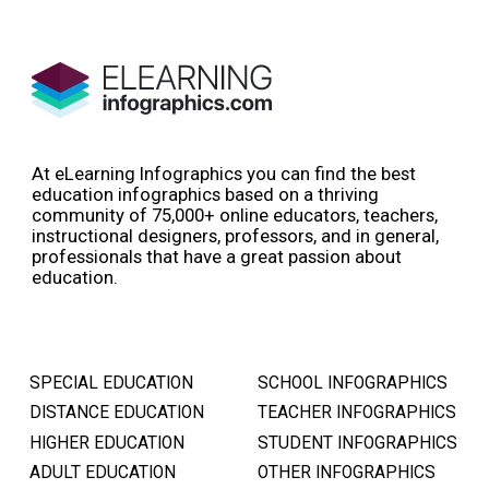
At eLearning Infographics you can find the best
education infographics based on a thriving
community of 75,000+ online educators, teachers,
instructional designers, professors, and in general,
professionals that have a great passion about
education.
SPECIAL EDUCATION
SCHOOL INFOGRAPHICS
DISTANCE EDUCATION
TEACHER INFOGRAPHICS
HIGHER EDUCATION
STUDENT INFOGRAPHICS
ADULT EDUCATION
OTHER INFOGRAPHICS