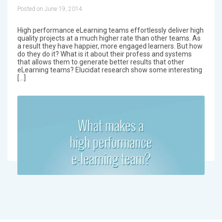
Posted on June 19, 2014
High performance eLearning teams effortlessly deliver high
quality projects at a much higher rate than other teams. As
a result they have happier, more engaged learners. But how
do they do it? What is it about their profess and systems
that allows them to generate better results that other
eLearning teams? Elucidat research show some interesting
[…]