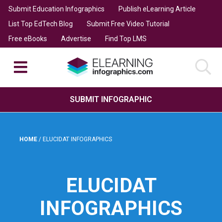
Submit Education Infographics
Publish eLearning Article
List Top EdTech Blog
Submit Free Video Tutorial
Free eBooks
Advertise
Find Top LMS
SUBMIT INFOGRAPHIC
HOME
/
ELUCIDAT INFOGRAPHICS
ELUCIDAT
INFOGRAPHICS