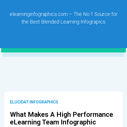
elearninginfographics.com – The No.1 Source for
the Best Blended Learning Infograpics
ELUCIDAT INFOGRAPHICS
What Makes A High Performance
eLearning Team Infographic