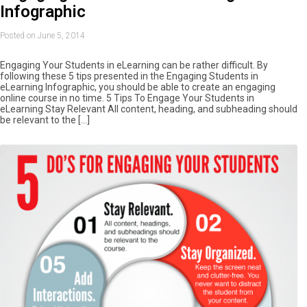
Infographic
Posted on June 5, 2014
Engaging Your Students in eLearning can be rather difficult. By
following these 5 tips presented in the Engaging Students in
eLearning Infographic, you should be able to create an engaging
online course in no time. 5 Tips To Engage Your Students in
eLearning Stay Relevant All content, heading, and subheading should
be relevant to the […]