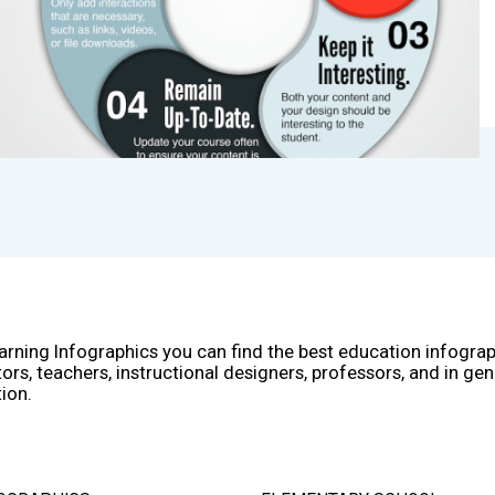
arning Infographics you can find the best education infogra
ors, teachers, instructional designers, professors, and in gen
ion.