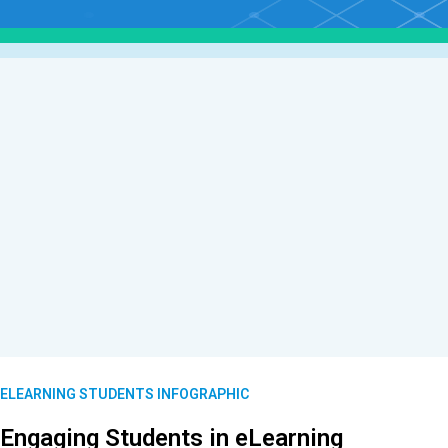
ELEARNING STUDENTS INFOGRAPHIC
Engaging Students in eLearning