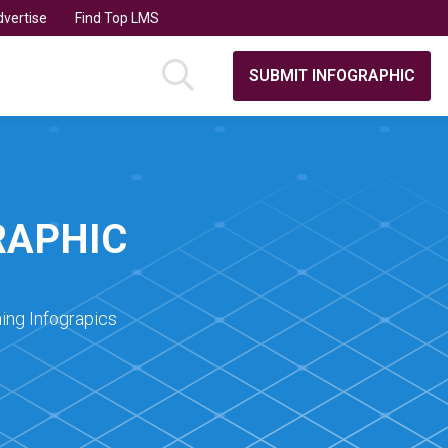
vertise
Find Top LMS
SUBMIT INFOGRAPHIC
RAPHIC
ing Infograpics