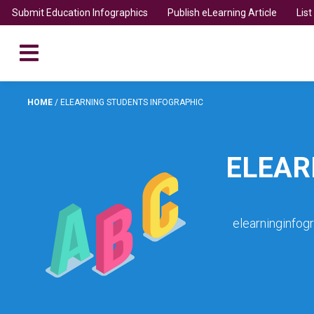
Submit Education Infographics
Publish eLearning Article
Lis
HOME
/
ELEARNING STUDENTS INFOGRAPHIC
ELEAR
elearninginfog