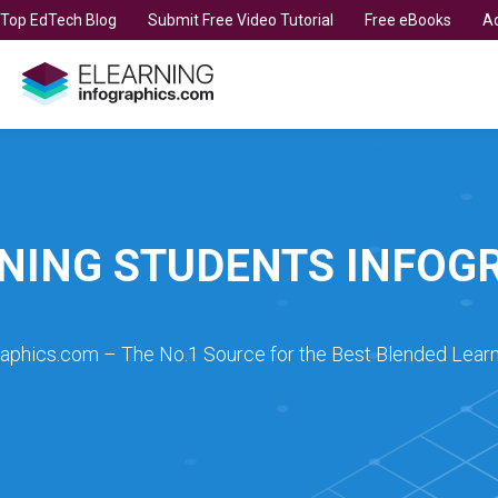
t Top EdTech Blog
Submit Free Video Tutorial
Free eBooks
Ad
NING STUDENTS INFOG
raphics.com – The No.1 Source for the Best Blended Learn