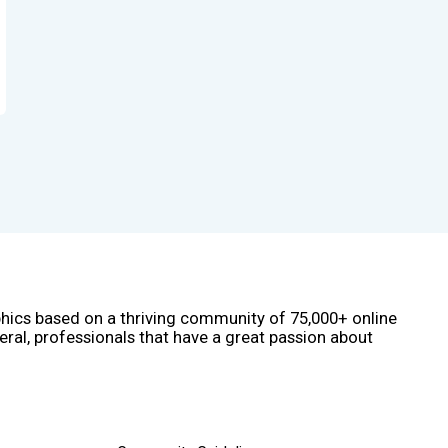
phics based on a thriving community of 75,000+ online
eral, professionals that have a great passion about