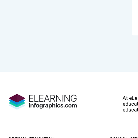
At eLe
educat
educat