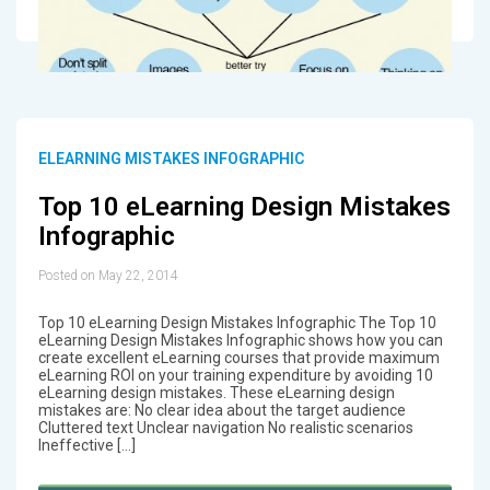
ELEARNING MISTAKES INFOGRAPHIC
Top 10 eLearning Design Mistakes
Infographic
Posted on May 22, 2014
Top 10 eLearning Design Mistakes Infographic The Top 10
eLearning Design Mistakes Infographic shows how you can
create excellent eLearning courses that provide maximum
eLearning ROI on your training expenditure by avoiding 10
eLearning design mistakes. These eLearning design
mistakes are: No clear idea about the target audience
Cluttered text Unclear navigation No realistic scenarios
Ineffective […]