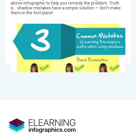
above infographic to help you remedy the problem. Truth
is… shadow mistakes have a simple solution — don’t make
them in the first place!