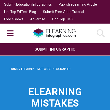
Submit Education Infographics
Publish eLearning Article
List Top EdTech Blog
Submit Free Video Tutorial
Free eBooks
Advertise
Find Top LMS
SUBMIT INFOGRAPHIC
HOME
/
ELEARNING MISTAKES INFOGRAPHIC
ELEARNING
MISTAKES