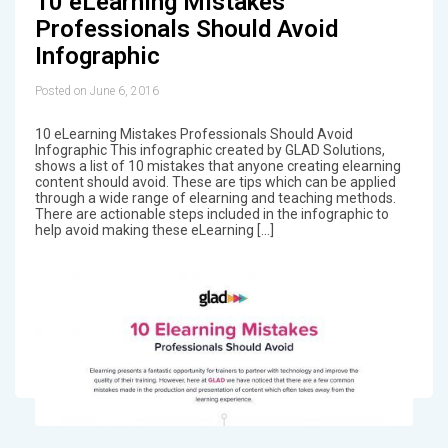
10 eLearning Mistakes
Professionals Should Avoid
Infographic
Posted on June 6, 2016
10 eLearning Mistakes Professionals Should Avoid
Infographic This infographic created by GLAD Solutions,
shows a list of 10 mistakes that anyone creating elearning
content should avoid. These are tips which can be applied
through a wide range of elearning and teaching methods.
There are actionable steps included in the infographic to
help avoid making these eLearning […]