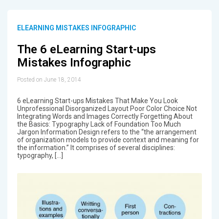
ELEARNING MISTAKES INFOGRAPHIC
The 6 eLearning Start-ups
Mistakes Infographic
Posted on June 18, 2014
6 eLearning Start-ups Mistakes That Make You Look
Unprofessional Disorganized Layout Poor Color Choice Not
Integrating Words and Images Correctly Forgetting About
the Basics: Typography Lack of Foundation Too Much
Jargon Information Design refers to the “the arrangement
of organization models to provide context and meaning for
the information.” It comprises of several disciplines:
typography, […]