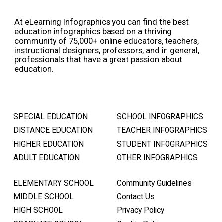
At eLearning Infographics you can find the best
education infographics based on a thriving
community of 75,000+ online educators, teachers,
instructional designers, professors, and in general,
professionals that have a great passion about
education.
SPECIAL EDUCATION
SCHOOL INFOGRAPHICS
DISTANCE EDUCATION
TEACHER INFOGRAPHICS
HIGHER EDUCATION
STUDENT INFOGRAPHICS
ADULT EDUCATION
OTHER INFOGRAPHICS
ELEMENTARY SCHOOL
Community Guidelines
MIDDLE SCHOOL
Contact Us
HIGH SCHOOL
Privacy Policy