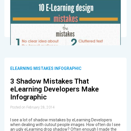
ELEARNING MISTAKES INFOGRAPHIC
3 Shadow Mistakes That
eLearning Developers Make
Infographic
Posted on February 28, 2014
I see a lot of shadow mistakes by eLearning Developers
when dealing with cutout people images. How often do I see
an ugly eLearning drop shadow? Often enough I made the