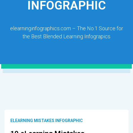
INFOGRAPHIC
elearninginfographics.com – The No.1 Source for
the Best Blended Learning Infograpics
ELEARNING MISTAKES INFOGRAPHIC