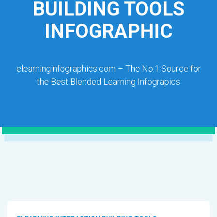
BUILDING TOOLS
INFOGRAPHIC
elearninginfographics.com – The No.1 Source for
the Best Blended Learning Infograpics