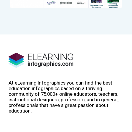
At eLearning Infographics you can find the best
education infographics based on a thriving
community of 75,000+ online educators, teachers,
instructional designers, professors, and in general,
professionals that have a great passion about
education.