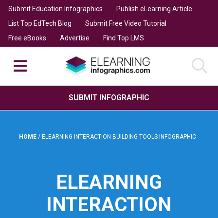
Submit Education Infographics
Publish eLearning Article
List Top EdTech Blog
Submit Free Video Tutorial
Free eBooks
Advertise
Find Top LMS
SUBMIT INFOGRAPHIC
HOME
/
ELEARNING INTERACTION BUILDING TOOLS INFOGRAPHIC
ELEARNING
INTERACTION