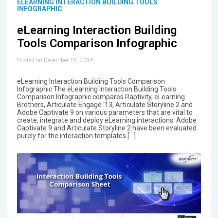
ELEARNING INTERACTION BUILDING TOOLS
INFOGRAPHIC
eLearning Interaction Building
Tools Comparison Infographic
Posted on December 18, 2016
eLearning Interaction Building Tools Comparison
Infographic The eLearning Interaction Building Tools
Comparison Infographic compares Raptivity, eLearning
Brothers, Articulate Engage '13, Articulate Storyline 2 and
Adobe Captivate 9 on various parameters that are vital to
create, integrate and deploy eLearning interactions. Adobe
Captivate 9 and Articulate Storyline 2 have been evaluated
purely for the interaction templates […]