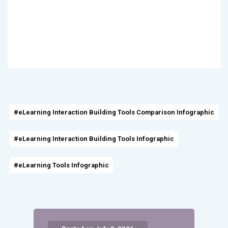
#eLearning Interaction Building Tools Comparison Infographic
#eLearning Interaction Building Tools Infographic
#eLearning Tools Infographic