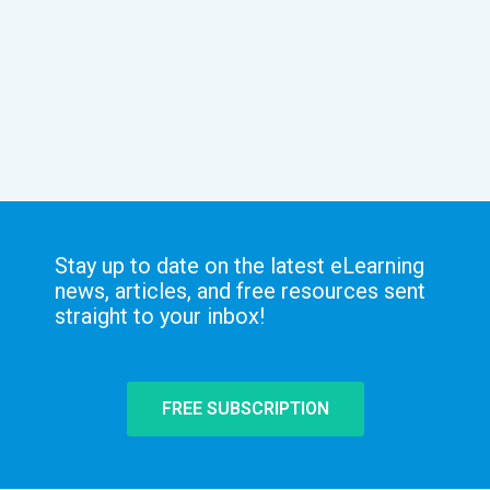
Stay up to date on the latest eLearning
news, articles, and free resources sent
straight to your inbox!
FREE SUBSCRIPTION