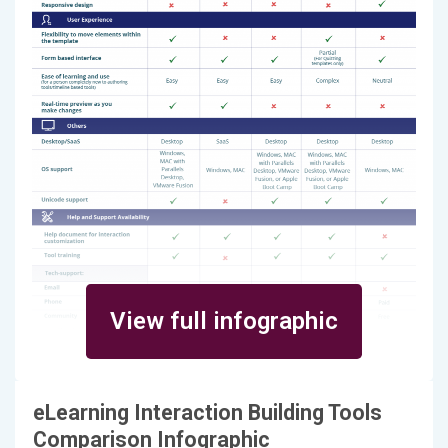
View full infographic
eLearning Interaction Building Tools
Comparison Infographic