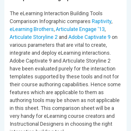
The eLearning Interaction Building Tools
Comparison Infographic compares
Raptivity
,
eLearning Brothers
,
Articulate Engage '13
,
Articulate Storyline 2
and
Adobe Captivate 9
on
various parameters that are vital to create,
integrate and deploy eLearning interactions.
Adobe Captivate 9 and Articulate Storyline 2
have been evaluated purely for the interaction
templates supported by these tools and not for
their course authoring capabilities. Hence some
features which are applicable to them as
authoring tools may be shown as not applicable
in this sheet. This comparison sheet will be a
very handy for eLearning course creators and
Instructional Designers in choosing the right