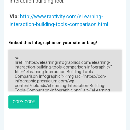
interaction building tool.
Via:
http://www.raptivity.com/eLearning-
interaction-building-tools-comparison.html
Embed this Infographic on your site or blog!
COPY CODE