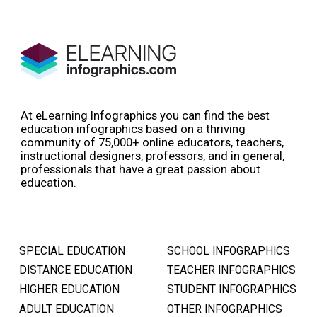
At eLearning Infographics you can find the best
education infographics based on a thriving
community of 75,000+ online educators, teachers,
instructional designers, professors, and in general,
professionals that have a great passion about
education.
SPECIAL EDUCATION
SCHOOL INFOGRAPHICS
DISTANCE EDUCATION
TEACHER INFOGRAPHICS
HIGHER EDUCATION
STUDENT INFOGRAPHICS
ADULT EDUCATION
OTHER INFOGRAPHICS