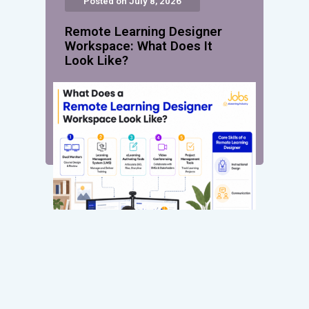
Posted on July 8, 2026
Remote Learning Designer
Workspace: What Does It
Look Like?