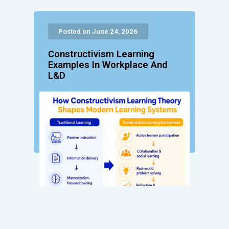
Posted on June 24, 2026
Constructivism Learning
Examples In Workplace And
L&D