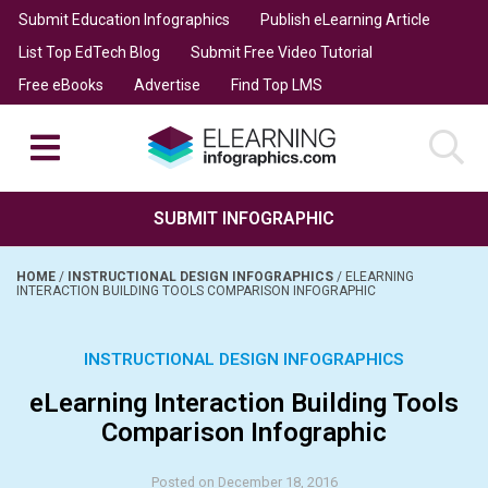
Submit Education Infographics
Publish eLearning Article
List Top EdTech Blog
Submit Free Video Tutorial
Free eBooks
Advertise
Find Top LMS
SUBMIT INFOGRAPHIC
HOME
/
INSTRUCTIONAL DESIGN INFOGRAPHICS
/
ELEARNING
INTERACTION BUILDING TOOLS COMPARISON INFOGRAPHIC
INSTRUCTIONAL DESIGN INFOGRAPHICS
eLearning Interaction Building Tools
Comparison Infographic
Posted on December 18, 2016