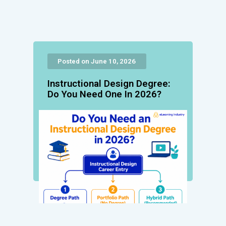
Posted on June 10, 2026
Instructional Design Degree:
Do You Need One In 2026?