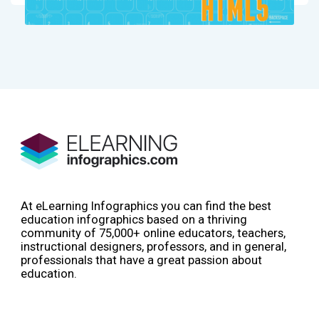
At eLearning Infographics you can find the best
education infographics based on a thriving
community of 75,000+ online educators, teachers,
instructional designers, professors, and in general,
professionals that have a great passion about
education.