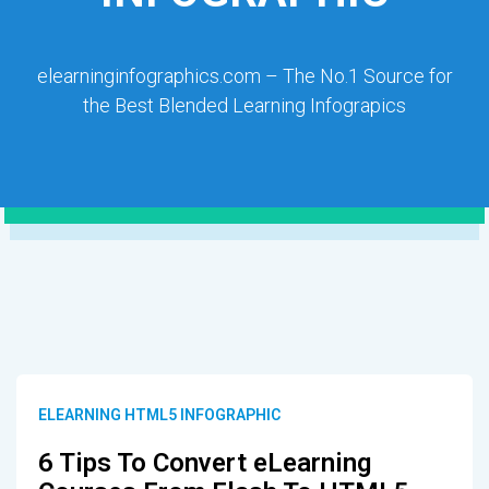
elearninginfographics.com – The No.1 Source for
the Best Blended Learning Infograpics
ELEARNING HTML5 INFOGRAPHIC
6 Tips To Convert eLearning