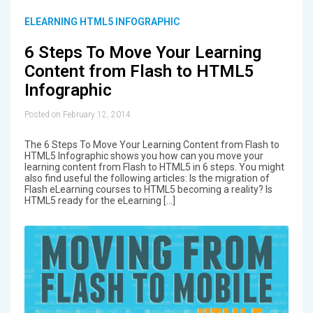
ELEARNING HTML5 INFOGRAPHIC
6 Steps To Move Your Learning
Content from Flash to HTML5
Infographic
Posted on February 12, 2014
The 6 Steps To Move Your Learning Content from Flash to
HTML5 Infographic shows you how can you move your
learning content from Flash to HTML5 in 6 steps. You might
also find useful the following articles: Is the migration of
Flash eLearning courses to HTML5 becoming a reality? Is
HTML5 ready for the eLearning […]