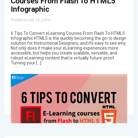
Courses From Flash To HTML5
Infographic
Posted on July 16, 2016
6 Tips To Convert eLearning Courses From Flash To HTML5
Infographic HTML5 is the quickly becoming the go-to design
solution for Instructional Designers, and it’s easy to see why.
Not only does it make your eLearning experiences more
accessible, but helps you create scalable, versatile, and
robust eLearning content that is virtually future-proof.
Turning your […]