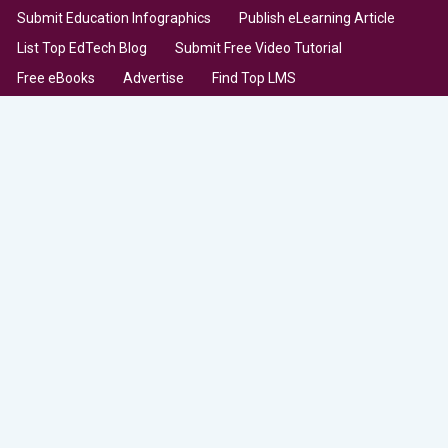
Submit Education Infographics
Publish eLearning Article
List Top EdTech Blog
Submit Free Video Tutorial
Free eBooks
Advertise
Find Top LMS