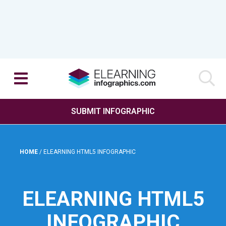
SUBMIT INFOGRAPHIC
HOME
/
ELEARNING HTML5 INFOGRAPHIC
ELEARNING HTML5
INFOGRAPHIC