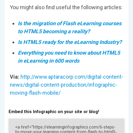
You might also find useful the following articles:
Is the migration of Flash eLearning courses
to HTML5 becoming a reality?
Is HTML5 ready for the eLearning Industry?
Everything you need to know about HTML5
in eLearning in 600 words
Via:
http://www.aptaracorp.com/digital-content-
news/digital-content-production/infographic-
moving-flash-mobile/
Embed this Infographic on your site or blog!