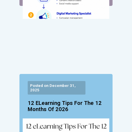
Posted on December 31,
2025
12 ELearning Tips For The 12
Months Of 2026