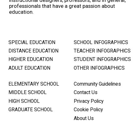
instructional designers, professors, and in general,
professionals that have a great passion about
education.
SPECIAL EDUCATION
SCHOOL INFOGRAPHICS
DISTANCE EDUCATION
TEACHER INFOGRAPHICS
HIGHER EDUCATION
STUDENT INFOGRAPHICS
ADULT EDUCATION
OTHER INFOGRAPHICS
ELEMENTARY SCHOOL
Community Guidelines
MIDDLE SCHOOL
Contact Us
HIGH SCHOOL
Privacy Policy
GRADUATE SCHOOL
Cookie Policy
About Us