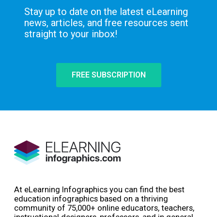
Stay up to date on the latest eLearning
news, articles, and free resources sent
straight to your inbox!
FREE SUBSCRIPTION
At eLearning Infographics you can find the best
education infographics based on a thriving
community of 75,000+ online educators, teachers,