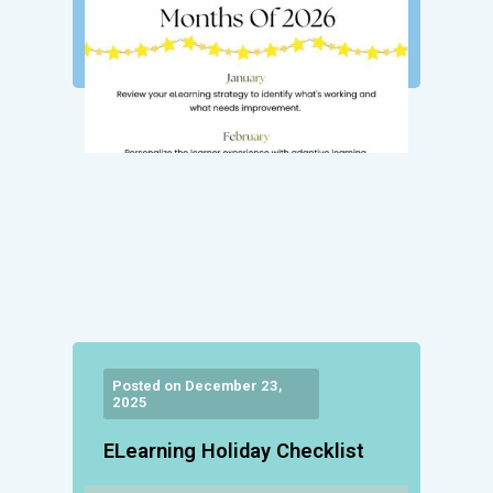
Posted on December 23,
2025
ELearning Holiday Checklist