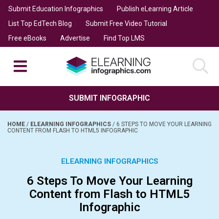
Submit Education Infographics
Publish eLearning Article
List Top EdTech Blog
Submit Free Video Tutorial
Free eBooks
Advertise
Find Top LMS
SUBMIT INFOGRAPHIC
HOME
/
ELEARNING INFOGRAPHICS
/
6 STEPS TO MOVE YOUR LEARNING
CONTENT FROM FLASH TO HTML5 INFOGRAPHIC
ELEARNING INFOGRAPHICS
6 Steps To Move Your Learning
Content from Flash to HTML5
Infographic