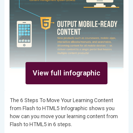
View full infographic
The 6 Steps To Move Your Learning Content
from Flash to HTML5 Infographic shows you
how can you move your learning content from
Flash to HTML5 in 6 steps.