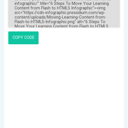
COPY CODE