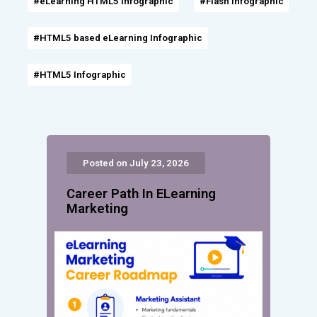
#eLearning HTML5 Infographic
#Flash Infographic
#HTML5 based eLearning Infographic
#HTML5 Infographic
Posted on July 23, 2026
Career Path In ELearning
Marketing