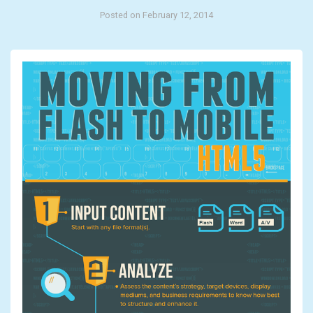
Posted on February 12, 2014