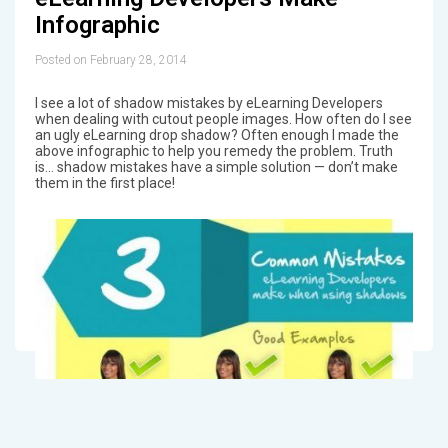
Infographic
Posted on February 28, 2014
I see a lot of shadow mistakes by eLearning Developers
when dealing with cutout people images. How often do I see
an ugly eLearning drop shadow? Often enough I made the
above infographic to help you remedy the problem. Truth
is… shadow mistakes have a simple solution — don’t make
them in the first place!