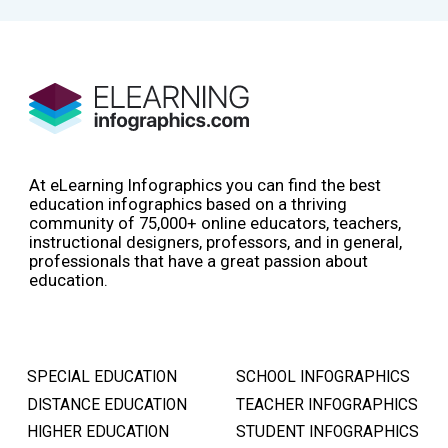
At eLearning Infographics you can find the best
education infographics based on a thriving
community of 75,000+ online educators, teachers,
instructional designers, professors, and in general,
professionals that have a great passion about
education.
SPECIAL EDUCATION
SCHOOL INFOGRAPHICS
DISTANCE EDUCATION
TEACHER INFOGRAPHICS
HIGHER EDUCATION
STUDENT INFOGRAPHICS