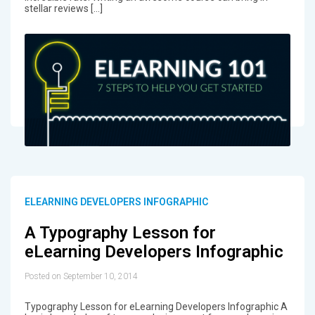
stellar reviews […]
ELEARNING DEVELOPERS INFOGRAPHIC
A Typography Lesson for
eLearning Developers Infographic
Posted on September 10, 2014
Typography Lesson for eLearning Developers Infographic A