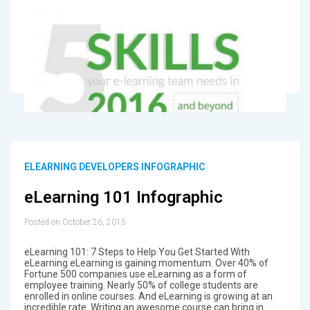
ELEARNING DEVELOPERS INFOGRAPHIC
eLearning 101 Infographic
Posted on October 26, 2015
eLearning 101: 7 Steps to Help You Get Started With
eLearning eLearning is gaining momentum. Over 40% of
Fortune 500 companies use eLearning as a form of
employee training. Nearly 50% of college students are
enrolled in online courses. And eLearning is growing at an
incredible rate. Writing an awesome course can bring in