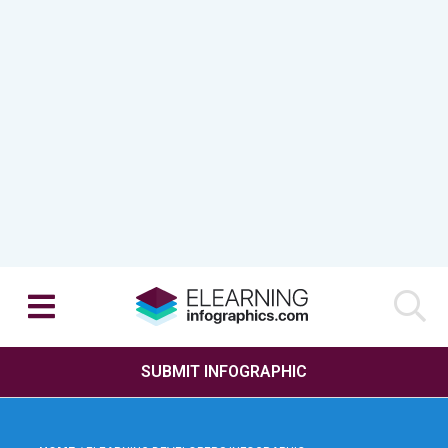
SUBMIT INFOGRAPHIC