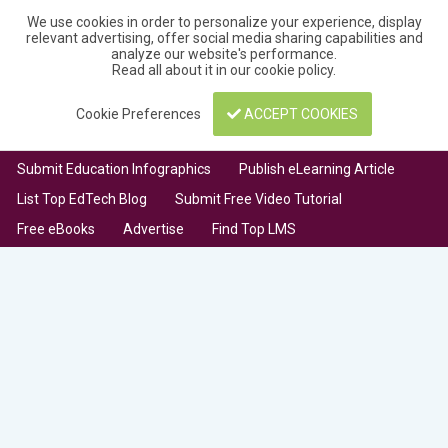
We use cookies in order to personalize your experience, display
relevant advertising, offer social media sharing capabilities and
analyze our website's performance.
Read all about it in our
cookie policy
.
Cookie Preferences
ACCEPT COOKIES
Submit Education Infographics
Publish eLearning Article
List Top EdTech Blog
Submit Free Video Tutorial
Free eBooks
Advertise
Find Top LMS