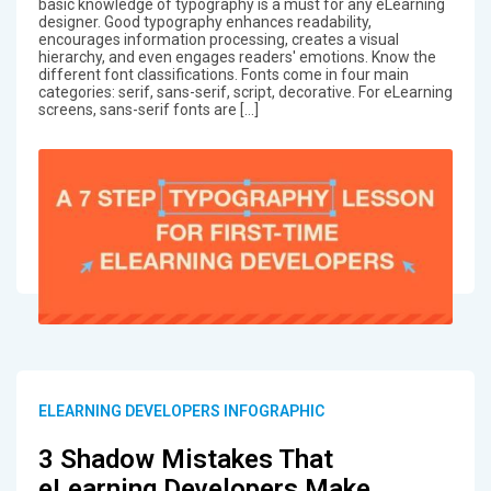
basic knowledge of typography is a must for any eLearning
designer. Good typography enhances readability,
encourages information processing, creates a visual
hierarchy, and even engages readers' emotions. Know the
different font classifications. Fonts come in four main
categories: serif, sans-serif, script, decorative. For eLearning
screens, sans-serif fonts are […]
ELEARNING DEVELOPERS INFOGRAPHIC
3 Shadow Mistakes That
eLearning Developers Make