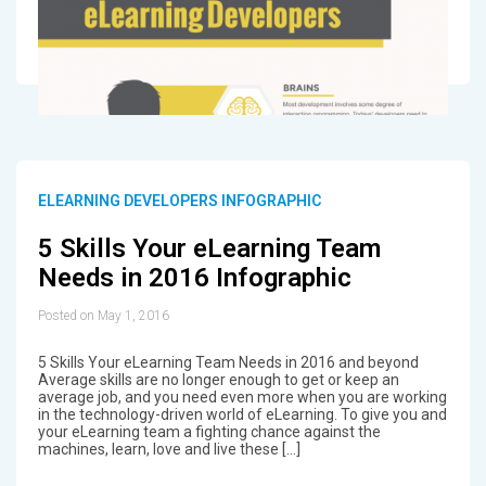
ELEARNING DEVELOPERS INFOGRAPHIC
5 Skills Your eLearning Team
Needs in 2016 Infographic
Posted on May 1, 2016
5 Skills Your eLearning Team Needs in 2016 and beyond
Average skills are no longer enough to get or keep an
average job, and you need even more when you are working
in the technology-driven world of eLearning. To give you and
your eLearning team a fighting chance against the
machines, learn, love and live these […]