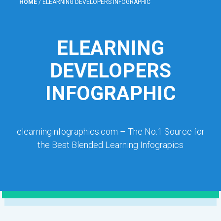
HOME
/
ELEARNING DEVELOPERS INFOGRAPHIC
ELEARNING
DEVELOPERS
INFOGRAPHIC
elearninginfographics.com – The No.1 Source for
the Best Blended Learning Infograpics