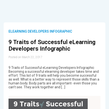
ELEARNING DEVELOPERS INFOGRAPHIC
9 Traits of Successful eLearning
Developers Infographic
Posted on March 22, 2017
9 Traits of Successful eLearning Developers Infographic
Becoming a successful elearning developer takes time and
effort. This list of 9 traits will help you become successful
as well. What is a better way to represent those skills than a
human body. Body parts are all important- even those you
can’t see. They work together and […]