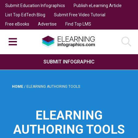
Submit Education Infographics
Publish eLearning Article
List Top EdTech Blog
Submit Free Video Tutorial
Free eBooks
Advertise
Find Top LMS
SUBMIT INFOGRAPHIC
HOME
/
ELEARNING AUTHORING TOOLS
ELEARNING
AUTHORING TOOLS