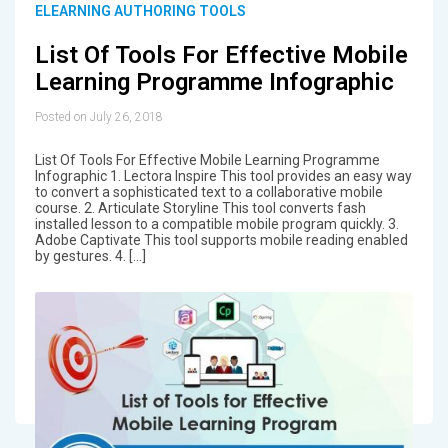
ELEARNING AUTHORING TOOLS
List Of Tools For Effective Mobile
Learning Programme Infographic
Posted on July 26, 2018
List Of Tools For Effective Mobile Learning Programme
Infographic 1. Lectora Inspire This tool provides an easy way
to convert a sophisticated text to a collaborative mobile
course. 2. Articulate Storyline This tool converts fash
installed lesson to a compatible mobile program quickly. 3.
Adobe Captivate This tool supports mobile reading enabled
by gestures. 4. […]