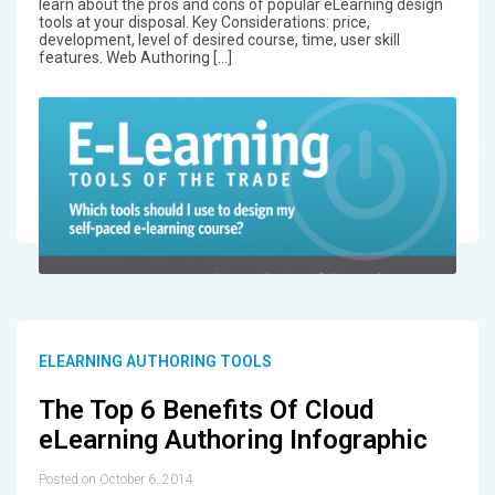
learn about the pros and cons of popular eLearning design
tools at your disposal. Key Considerations: price,
development, level of desired course, time, user skill
features. Web Authoring […]
ELEARNING AUTHORING TOOLS
The Top 6 Benefits Of Cloud
eLearning Authoring Infographic
Posted on October 6, 2014