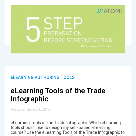
ELEARNING AUTHORING TOOLS
eLearning Tools of the Trade
Infographic
Posted on June 24, 2015
eLearning Tools of the Trade Infographic Which eLearning
tools should I use to design my self-paced eLearning
course? Use the eLearning Tools of the Trade Infographic to