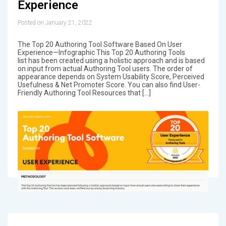
Experience
Posted on January 21, 2022
The Top 20 Authoring Tool Software Based On User
Experience—Infographic This Top 20 Authoring Tools
list has been created using a holistic approach and is based
on input from actual Authoring Tool users. The order of
appearance depends on System Usability Score, Perceived
Usefulness & Net Promoter Score. You can also find User-
Friendly Authoring Tool Resources that […]