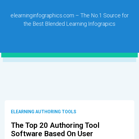
elearninginfographics.com – The No.1 Source for
the Best Blended Learning Infograpics
ELEARNING AUTHORING TOOLS
The Top 20 Authoring Tool
Software Based On User