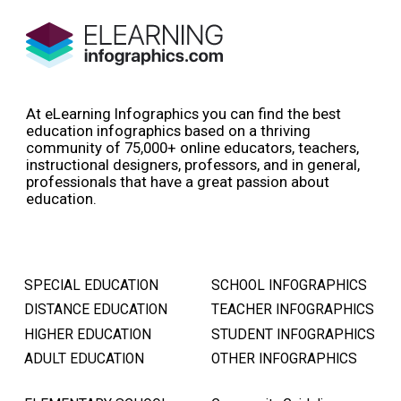
At eLearning Infographics you can find the best
education infographics based on a thriving
community of 75,000+ online educators, teachers,
instructional designers, professors, and in general,
professionals that have a great passion about
education.
SPECIAL EDUCATION
SCHOOL INFOGRAPHICS
DISTANCE EDUCATION
TEACHER INFOGRAPHICS
HIGHER EDUCATION
STUDENT INFOGRAPHICS
ADULT EDUCATION
OTHER INFOGRAPHICS