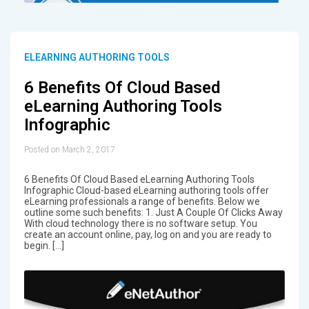
ELEARNING AUTHORING TOOLS
6 Benefits Of Cloud Based
eLearning Authoring Tools
Infographic
Posted on March 2, 2017
6 Benefits Of Cloud Based eLearning Authoring Tools
Infographic Cloud-based eLearning authoring tools offer
eLearning professionals a range of benefits. Below we
outline some such benefits: 1. Just A Couple Of Clicks Away
With cloud technology there is no software setup. You
create an account online, pay, log on and you are ready to
begin. […]