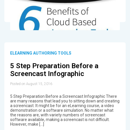
ELEARNING AUTHORING TOOLS
5 Step Preparation Before a
Screencast Infographic
Posted on August 15, 2016
5 Step Preparation Before a Screencast Infographic There
are many reasons that lead you to sitting down and creating
a screencast. It might be for an eLearning course, a video
demonstration or a software simulation. No matter what
the reasons are, with variety numbers of screencast
software available, making a screencast is not difficult.
However, make […]