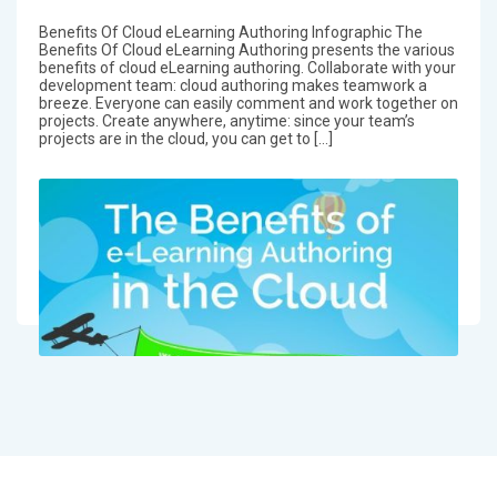
Benefits Of Cloud eLearning Authoring Infographic The
Benefits Of Cloud eLearning Authoring presents the various
benefits of cloud eLearning authoring. Collaborate with your
development team: cloud authoring makes teamwork a
breeze. Everyone can easily comment and work together on
projects. Create anywhere, anytime: since your team’s
projects are in the cloud, you can get to […]