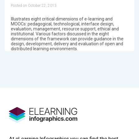
Posted on October 22, 2013
Illustrates eight critical dimensions of e-learning and
MOOCs: pedagogical, technological, interface design,
evaluation, management, resource support, ethical and
institutional. Various factors discussed in the eight
dimensions of the framework can provide guidance in the
design, development, delivery and evaluation of open and
distributed learning environments.
At eLearning Infographics you can find the best