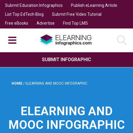
Submit Education Infographics
Publish eLearning Article
List Top EdTech Blog
Submit Free Video Tutorial
Free eBooks
Advertise
Find Top LMS
SUBMIT INFOGRAPHIC
HOME
/
ELEARNING AND MOOC INFOGRAPHIC
ELEARNING AND
MOOC INFOGRAPHIC