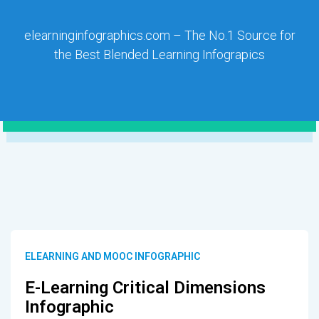
elearninginfographics.com – The No.1 Source for
the Best Blended Learning Infograpics
ELEARNING AND MOOC INFOGRAPHIC
E-Learning Critical Dimensions
Infographic