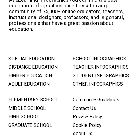
education infographics based on a thriving
community of 75,000+ online educators, teachers,
instructional designers, professors, and in general,
professionals that have a great passion about
education.
SPECIAL EDUCATION
SCHOOL INFOGRAPHICS
DISTANCE EDUCATION
TEACHER INFOGRAPHICS
HIGHER EDUCATION
STUDENT INFOGRAPHICS
ADULT EDUCATION
OTHER INFOGRAPHICS
ELEMENTARY SCHOOL
Community Guidelines
MIDDLE SCHOOL
Contact Us
HIGH SCHOOL
Privacy Policy
GRADUATE SCHOOL
Cookie Policy
About Us