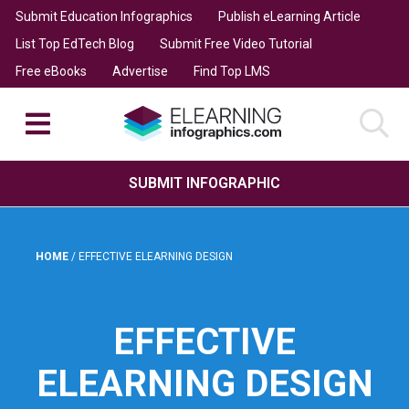
Submit Education Infographics
Publish eLearning Article
List Top EdTech Blog
Submit Free Video Tutorial
Free eBooks
Advertise
Find Top LMS
SUBMIT INFOGRAPHIC
HOME
/
EFFECTIVE ELEARNING DESIGN
EFFECTIVE
ELEARNING DESIGN