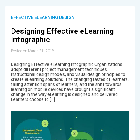
EFFECTIVE ELEARNING DESIGN
Designing Effective eLearning
Infographic
Posted on March 21, 2018
Designing Effective eLearning Infographic Organizations
adopt different project management techniques,
instructional design models, and visual design principles to
create eLearning solutions. The changing tastes of learners,
falling attention spans of learners, and the shift towards
learning on mobile devices have brought a significant
change in the way eLearning is designed and delivered.
Learners choose to […]