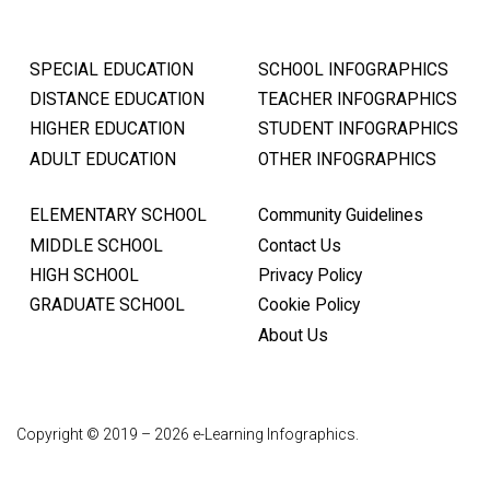
SPECIAL EDUCATION
SCHOOL INFOGRAPHICS
DISTANCE EDUCATION
TEACHER INFOGRAPHICS
HIGHER EDUCATION
STUDENT INFOGRAPHICS
ADULT EDUCATION
OTHER INFOGRAPHICS
ELEMENTARY SCHOOL
Community Guidelines
MIDDLE SCHOOL
Contact Us
HIGH SCHOOL
Privacy Policy
GRADUATE SCHOOL
Cookie Policy
About Us
Copyright © 2019 – 2026 e-Learning Infographics.