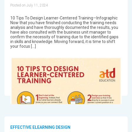
Posted on July 11, 2024
10 Tips To Design Learner-Centered Training—Infographic
Now that you have finished conducting the training needs
analysis and have thoroughly documented the results, you
have also consulted with the business unit manager to
confirm the necessity of training due to the identified gaps
in skills and knowledge. Moving forward, it is time to shift
your focus […]
EFFECTIVE ELEARNING DESIGN