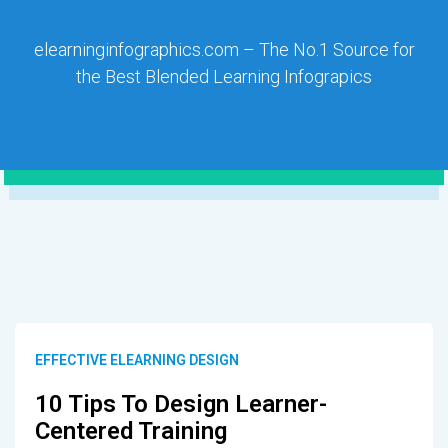
elearninginfographics.com – The No.1 Source for
the Best Blended Learning Infograpics
EFFECTIVE ELEARNING DESIGN
10 Tips To Design Learner-
Centered Training