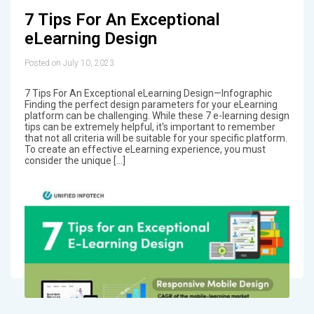
7 Tips For An Exceptional
eLearning Design
Posted on July 10, 2023
7 Tips For An Exceptional eLearning Design—Infographic
Finding the perfect design parameters for your eLearning
platform can be challenging. While these 7 e-learning design
tips can be extremely helpful, it's important to remember
that not all criteria will be suitable for your specific platform.
To create an effective eLearning experience, you must
consider the unique […]