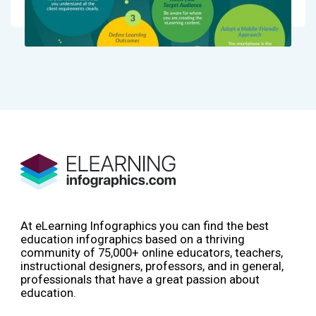
At eLearning Infographics you can find the best
education infographics based on a thriving
community of 75,000+ online educators, teachers,
instructional designers, professors, and in general,
professionals that have a great passion about
education.