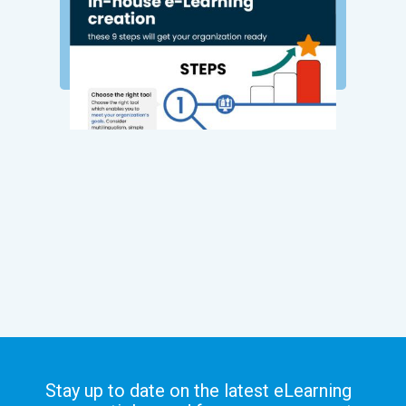
Stay up to date on the latest eLearning