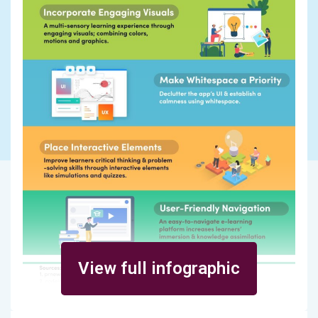
View full infographic