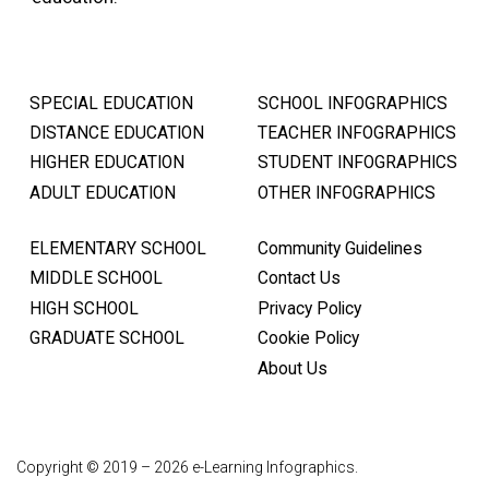
SPECIAL EDUCATION
SCHOOL INFOGRAPHICS
DISTANCE EDUCATION
TEACHER INFOGRAPHICS
HIGHER EDUCATION
STUDENT INFOGRAPHICS
ADULT EDUCATION
OTHER INFOGRAPHICS
ELEMENTARY SCHOOL
Community Guidelines
MIDDLE SCHOOL
Contact Us
HIGH SCHOOL
Privacy Policy
GRADUATE SCHOOL
Cookie Policy
About Us
Copyright © 2019 – 2026 e-Learning Infographics.