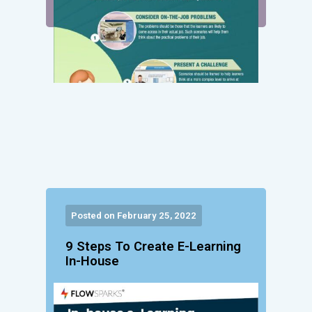
Posted on February 25, 2022
9 Steps To Create E-Learning
In-House