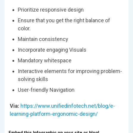
Prioritize responsive design
Ensure that you get the right balance of
color.
Maintain consistency
Incorporate engaging Visuals
Mandatory whitespace
Interactive elements for improving problem-
solving skills
User-friendly Navigation
Via:
https://www.unifiedinfotech.net/blog/e-
learning-platform-ergonomic-design/
Embed this Infographic on your site or blog!