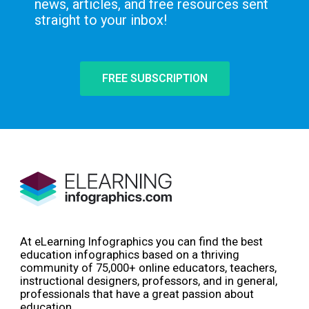
news, articles, and free resources sent
straight to your inbox!
FREE SUBSCRIPTION
At eLearning Infographics you can find the best
education infographics based on a thriving
community of 75,000+ online educators, teachers,
instructional designers, professors, and in general,
professionals that have a great passion about
education.