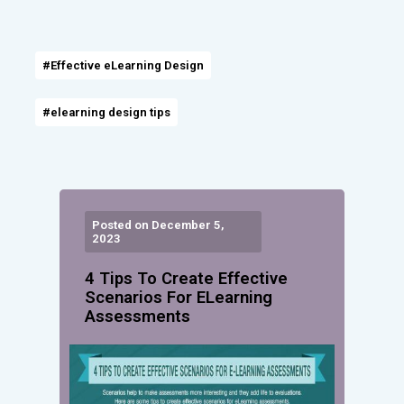
#Effective eLearning Design
#elearning design tips
Posted on December 5,
2023
4 Tips To Create Effective
Scenarios For ELearning
Assessments