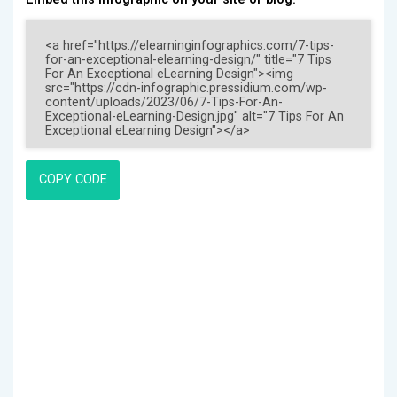
COPY CODE