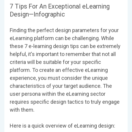
7 Tips For An Exceptional eLearning
Design—Infographic
Finding the perfect design parameters for your
eLearning platform can be challenging. While
these 7 e-learning design tips can be extremely
helpful, it's important to remember that not all
criteria will be suitable for your specific
platform. To create an effective eLearning
experience, you must consider the unique
characteristics of your target audience. The
user persona within the eLearning sector
requires specific design tactics to truly engage
with them.
Here is a quick overview of eLearning design: