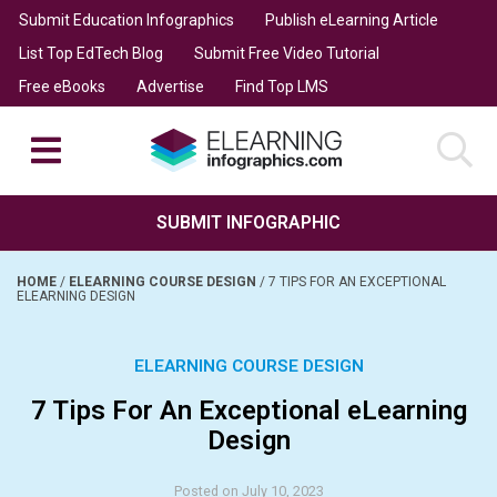
Submit Education Infographics
Publish eLearning Article
List Top EdTech Blog
Submit Free Video Tutorial
Free eBooks
Advertise
Find Top LMS
SUBMIT INFOGRAPHIC
HOME
/
ELEARNING COURSE DESIGN
/
7 TIPS FOR AN EXCEPTIONAL
ELEARNING DESIGN
ELEARNING COURSE DESIGN
7 Tips For An Exceptional eLearning
Design
Posted on July 10, 2023