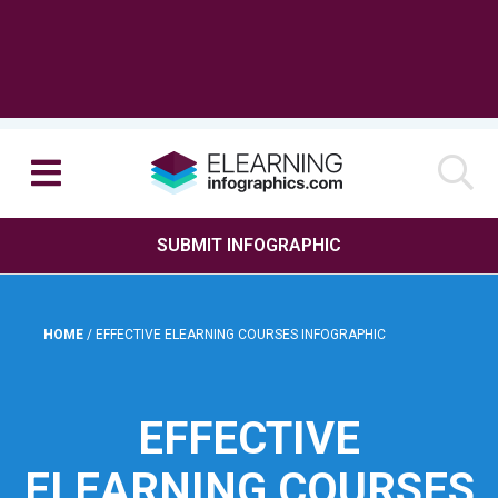
SUBMIT INFOGRAPHIC
HOME
/
EFFECTIVE ELEARNING COURSES INFOGRAPHIC
EFFECTIVE
ELEARNING COURSES