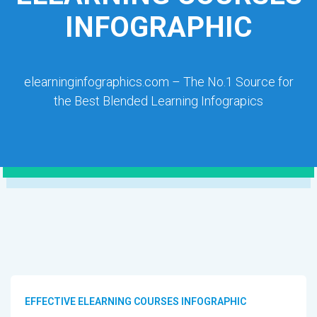
INFOGRAPHIC
elearninginfographics.com – The No.1 Source for
the Best Blended Learning Infograpics
EFFECTIVE ELEARNING COURSES INFOGRAPHIC