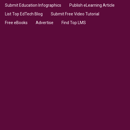
Submit Education Infographics
Publish eLearning Article
List Top EdTech Blog
Submit Free Video Tutorial
Free eBooks
Advertise
Find Top LMS