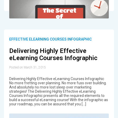
EFFECTIVE ELEARNING COURSES INFOGRAPHIC
Delivering Highly Effective
eLearning Courses Infographic
Posted on March 31, 2015
Delivering Highly Effective eLearning Courses Infographic
No more fretting over planning. No more fuss over building.
And absolutely no more lost sleep over marketing
strategies! The Delivering Highly Effective eLearning
Courses Infographic presents all the required elements to
build a successful eLearning course! With the infographic as
your roadmap, you can be assured that you […]