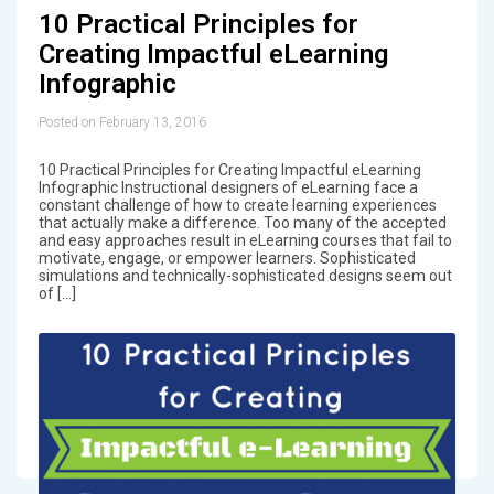
10 Practical Principles for
Creating Impactful eLearning
Infographic
Posted on February 13, 2016
10 Practical Principles for Creating Impactful eLearning
Infographic Instructional designers of eLearning face a
constant challenge of how to create learning experiences
that actually make a difference. Too many of the accepted
and easy approaches result in eLearning courses that fail to
motivate, engage, or empower learners. Sophisticated
simulations and technically-sophisticated designs seem out
of […]