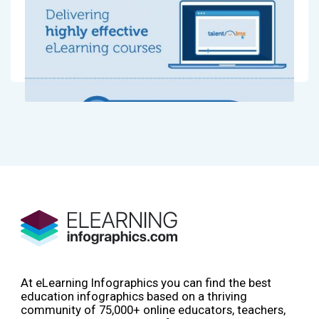
At eLearning Infographics you can find the best
education infographics based on a thriving
community of 75,000+ online educators, teachers,