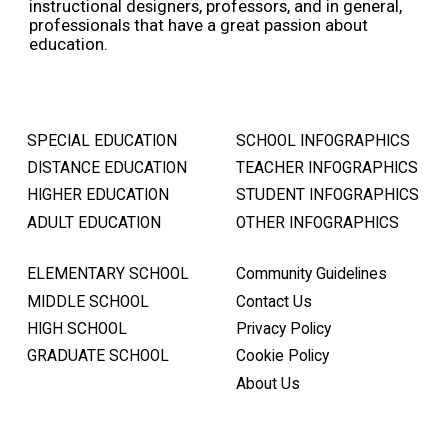
instructional designers, professors, and in general,
professionals that have a great passion about
education.
SPECIAL EDUCATION
SCHOOL INFOGRAPHICS
DISTANCE EDUCATION
TEACHER INFOGRAPHICS
HIGHER EDUCATION
STUDENT INFOGRAPHICS
ADULT EDUCATION
OTHER INFOGRAPHICS
ELEMENTARY SCHOOL
Community Guidelines
MIDDLE SCHOOL
Contact Us
HIGH SCHOOL
Privacy Policy
GRADUATE SCHOOL
Cookie Policy
About Us