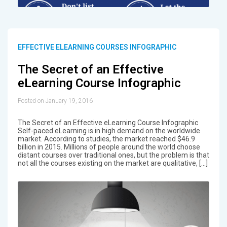
EFFECTIVE ELEARNING COURSES INFOGRAPHIC
The Secret of an Effective
eLearning Course Infographic
Posted on January 19, 2016
The Secret of an Effective eLearning Course Infographic
Self-paced eLearning is in high demand on the worldwide
market. According to studies, the market reached $46.9
billion in 2015. Millions of people around the world choose
distant courses over traditional ones, but the problem is that
not all the courses existing on the market are qualitative, […]