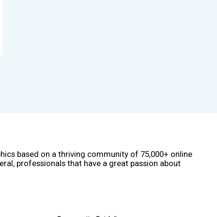
phics based on a thriving community of 75,000+ online
eral, professionals that have a great passion about