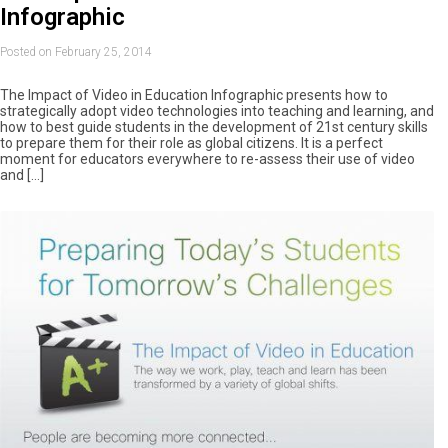
Infographic
Posted on February 25, 2014
The Impact of Video in Education Infographic presents how to
strategically adopt video technologies into teaching and learning, and
how to best guide students in the development of 21st century skills
to prepare them for their role as global citizens. It is a perfect
moment for educators everywhere to re-assess their use of video
and […]