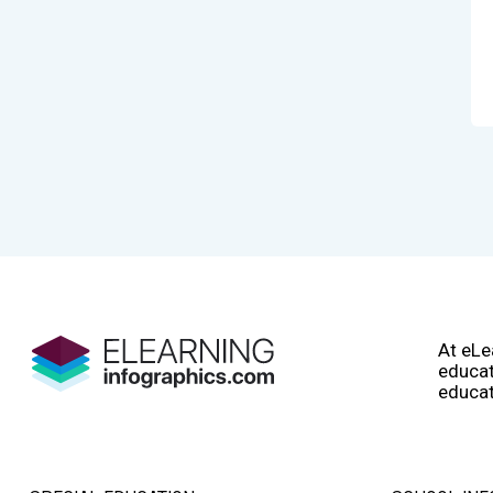
At eLe
educat
educat