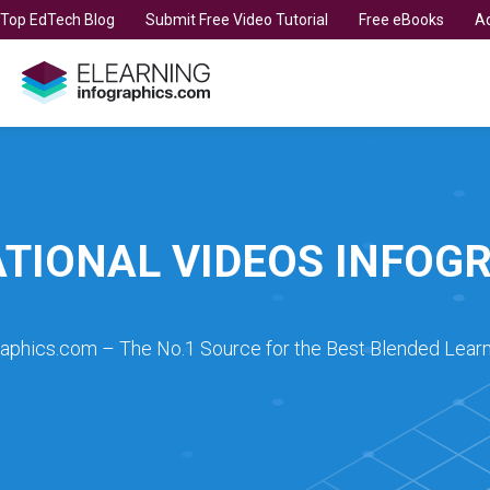
t Top EdTech Blog
Submit Free Video Tutorial
Free eBooks
Ad
TIONAL VIDEOS INFOG
raphics.com – The No.1 Source for the Best Blended Learn