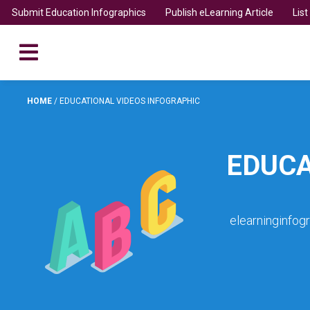
Submit Education Infographics
Publish eLearning Article
Lis
HOME
/
EDUCATIONAL VIDEOS INFOGRAPHIC
EDUCA
elearninginfog