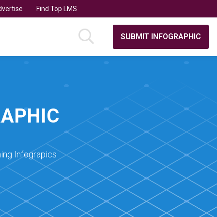
vertise
Find Top LMS
SUBMIT INFOGRAPHIC
RAPHIC
ing Infograpics