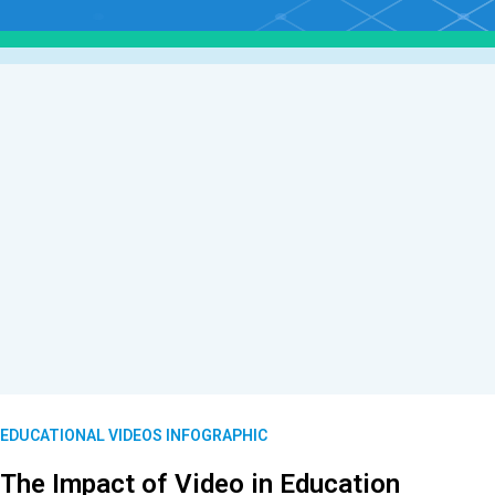
EDUCATIONAL VIDEOS INFOGRAPHIC
The Impact of Video in Education