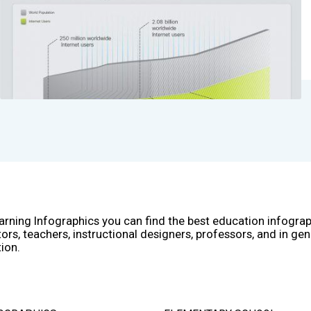
arning Infographics you can find the best education infogra
ors, teachers, instructional designers, professors, and in gen
ion.