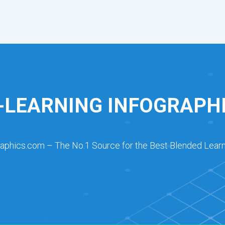
-LEARNING INFOGRAPH
raphics.com – The No.1 Source for the Best Blended Learn