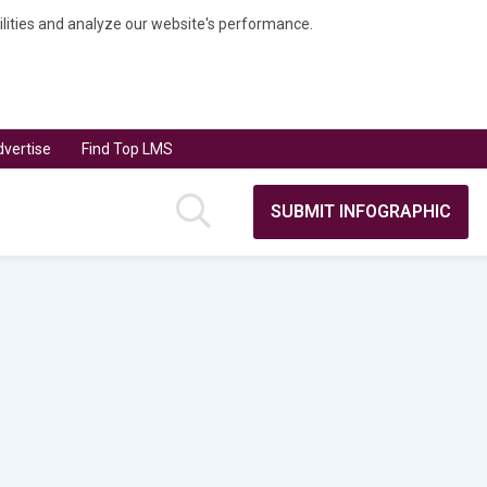
bilities and analyze our website's performance.
vertise
Find Top LMS
SUBMIT INFOGRAPHIC