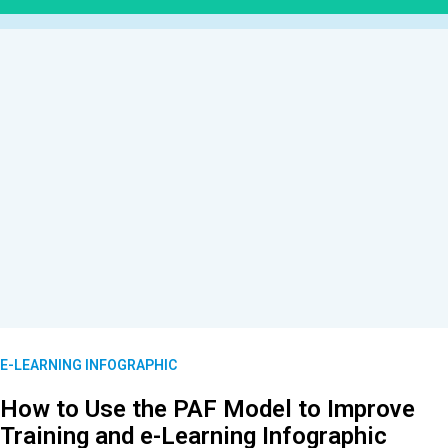
E-LEARNING INFOGRAPHIC
How to Use the PAF Model to Improve
Training and e-Learning Infographic