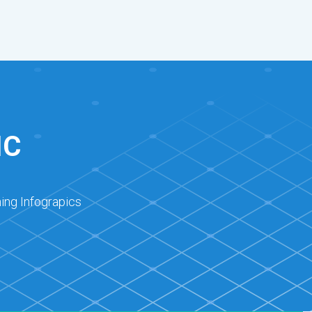
IC
ing Infograpics