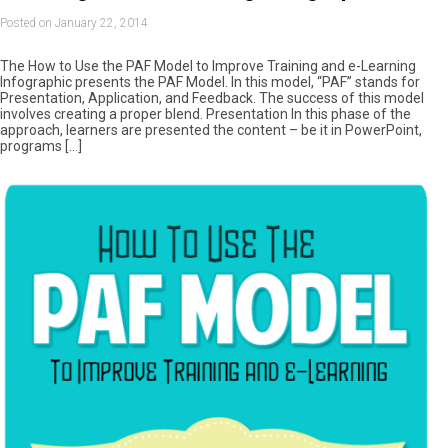
Posted on January 22, 2014
The How to Use the PAF Model to Improve Training and e-Learning
Infographic presents the PAF Model. In this model, “PAF” stands for
Presentation, Application, and Feedback. The success of this model
involves creating a proper blend. Presentation In this phase of the
approach, learners are presented the content – be it in PowerPoint,
programs […]