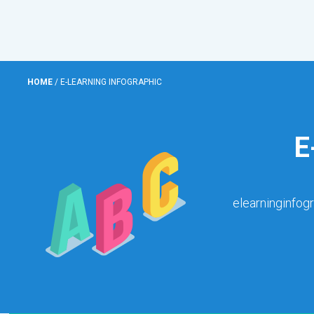
HOME
/
E-LEARNING INFOGRAPHIC
E
elearninginfog