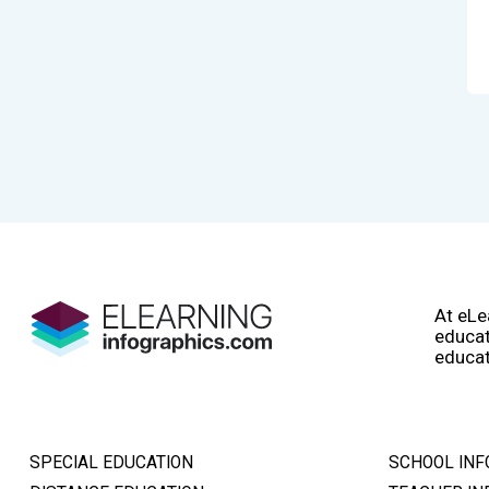
At eLe
educat
educat
SPECIAL EDUCATION
SCHOOL INF