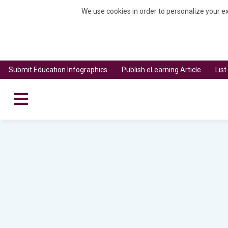
We use cookies in order to personalize your ex
Submit Education Infographics
Publish eLearning Article
Lis