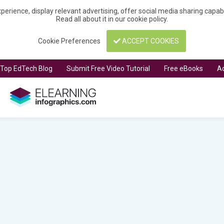
perience, display relevant advertising, offer social media sharing capa
Read all about it in our
cookie policy
.
Cookie Preferences
ACCEPT COOKIES
t Top EdTech Blog
Submit Free Video Tutorial
Free eBooks
Ad