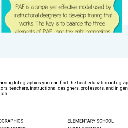
arning Infographics you can find the best education infogra
ors, teachers, instructional designers, professors, and in gen
ion.
OGRAPHICS
ELEMENTARY SCHOOL