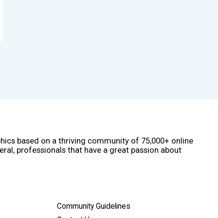
phics based on a thriving community of 75,000+ online
eral, professionals that have a great passion about
Community Guidelines