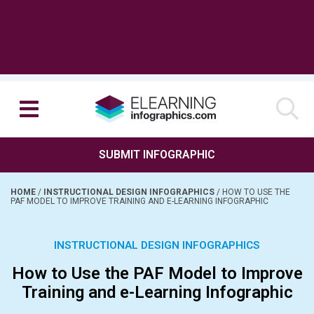
SUBMIT INFOGRAPHIC
HOME
/
INSTRUCTIONAL DESIGN INFOGRAPHICS
/
HOW TO USE THE
PAF MODEL TO IMPROVE TRAINING AND E-LEARNING INFOGRAPHIC
INSTRUCTIONAL DESIGN INFOGRAPHICS
How to Use the PAF Model to Improve
Training and e-Learning Infographic