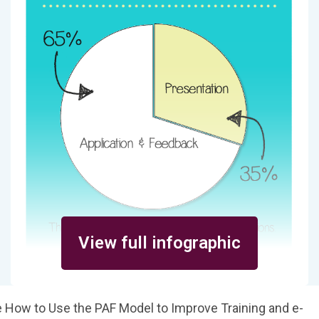
View full infographic
 How to Use the PAF Model to Improve Training and e-