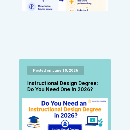
Posted on June 10, 2026
Instructional Design Degree:
Do You Need One In 2026?