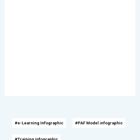
#e-Learning Infographic
#PAF Model infographic
#Training infographic