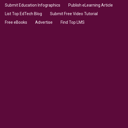
Submit Education Infographics
Publish eLearning Article
List Top EdTech Blog
Submit Free Video Tutorial
Free eBooks
Advertise
Find Top LMS