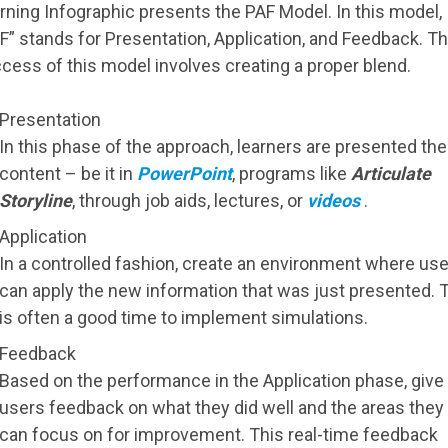
rning Infographic presents the PAF Model. In this model,
F” stands for Presentation, Application, and Feedback. T
cess of this model involves creating a proper blend.
Presentation
In this phase of the approach, learners are presented the
content – be it in
PowerPoint
, programs like
Articulate
Storyline
, through job aids, lectures, or
videos
.
Application
In a controlled fashion, create an environment where us
can apply the new information that was just presented. 
is often a good time to implement simulations.
Feedback
Based on the performance in the Application phase, give
users feedback on what they did well and the areas they
can focus on for improvement. This real-time feedback