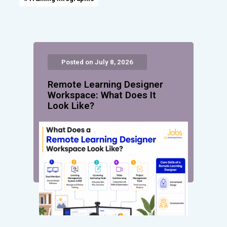
Posted on July 8, 2026
Remote Learning Designer
Workspace: What Does It
Look Like?