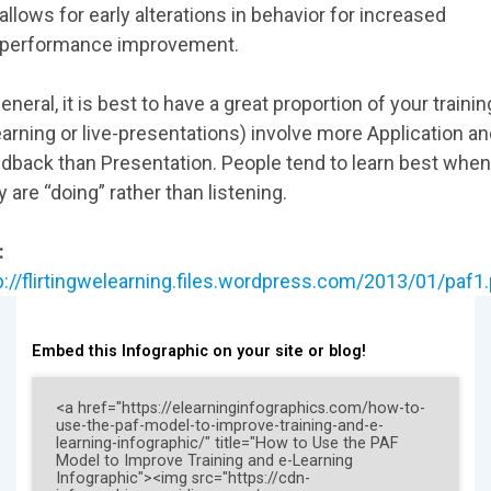
allows for early alterations in behavior for increased
performance improvement.
general, it is best to have a great proportion of your trainin
earning or live-presentations) involve more Application a
dback than Presentation. People tend to learn best when
y are “doing” rather than listening.
:
p://flirtingwelearning.files.wordpress.com/2013/01/paf1
Embed this Infographic on your site or blog!