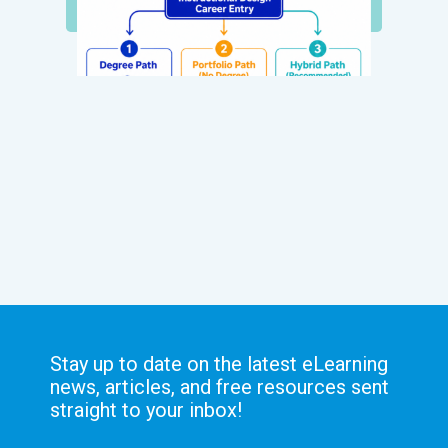
Stay up to date on the latest eLearning
news, articles, and free resources sent
straight to your inbox!