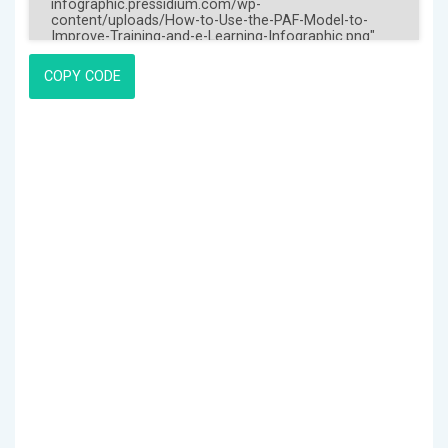
COPY CODE