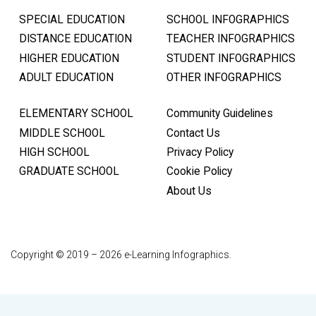
SPECIAL EDUCATION
SCHOOL INFOGRAPHICS
DISTANCE EDUCATION
TEACHER INFOGRAPHICS
HIGHER EDUCATION
STUDENT INFOGRAPHICS
ADULT EDUCATION
OTHER INFOGRAPHICS
ELEMENTARY SCHOOL
Community Guidelines
MIDDLE SCHOOL
Contact Us
HIGH SCHOOL
Privacy Policy
GRADUATE SCHOOL
Cookie Policy
About Us
Copyright © 2019 – 2026 e-Learning Infographics.