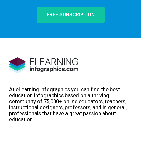
FREE SUBSCRIPTION
At eLearning Infographics you can find the best
education infographics based on a thriving
community of 75,000+ online educators, teachers,
instructional designers, professors, and in general,
professionals that have a great passion about
education.