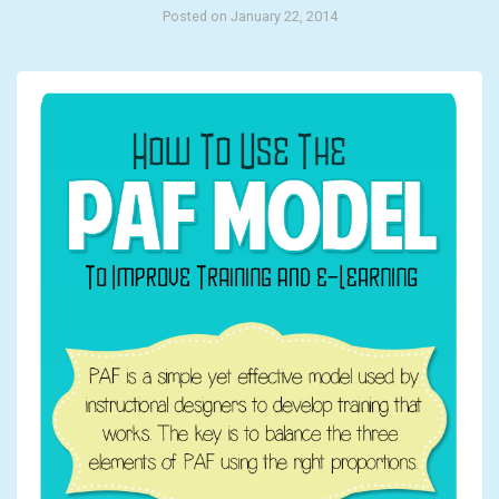
Posted on January 22, 2014