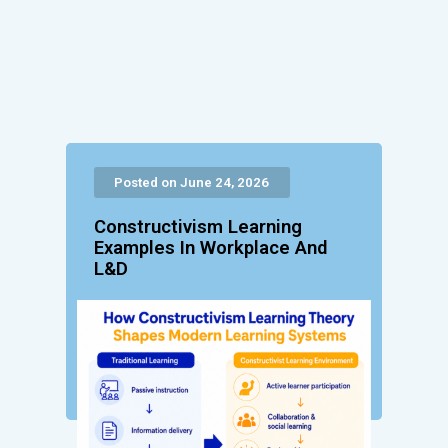
Posted on June 24, 2026
Constructivism Learning
Examples In Workplace And
L&D