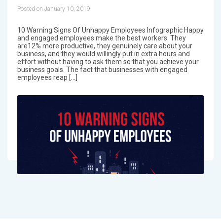
Posted on January 10, 2019
10 Warning Signs Of Unhappy Employees Infographic Happy
and engaged employees make the best workers. They
are12% more productive, they genuinely care about your
business, and they would willingly put in extra hours and
effort without having to ask them so that you achieve your
business goals. The fact that businesses with engaged
employees reap […]