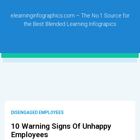
elearninginfographics.com – The No.1 Source for
the Best Blended Learning Infograpics
DISENGAGED EMPLOYEES
10 Warning Signs Of Unhappy
Employees