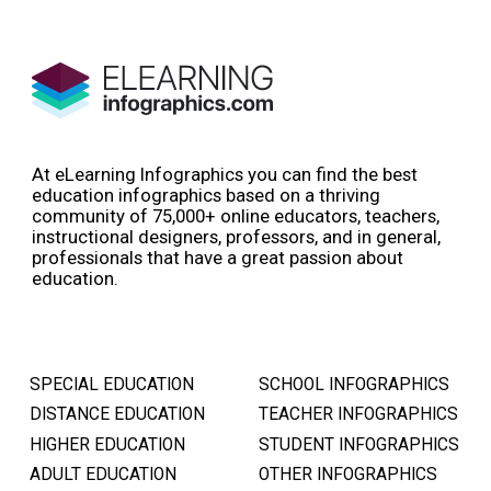
At eLearning Infographics you can find the best
education infographics based on a thriving
community of 75,000+ online educators, teachers,
instructional designers, professors, and in general,
professionals that have a great passion about
education.
SPECIAL EDUCATION
SCHOOL INFOGRAPHICS
DISTANCE EDUCATION
TEACHER INFOGRAPHICS
HIGHER EDUCATION
STUDENT INFOGRAPHICS
ADULT EDUCATION
OTHER INFOGRAPHICS