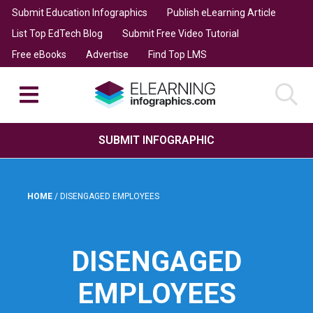
Submit Education Infographics
Publish eLearning Article
List Top EdTech Blog
Submit Free Video Tutorial
Free eBooks
Advertise
Find Top LMS
SUBMIT INFOGRAPHIC
HOME
/
DISENGAGED EMPLOYEES
DISENGAGED
EMPLOYEES