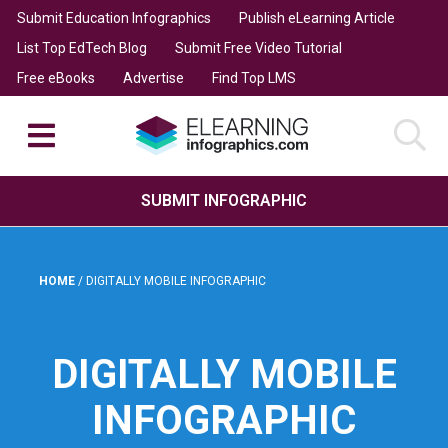
Submit Education Infographics
Publish eLearning Article
List Top EdTech Blog
Submit Free Video Tutorial
Free eBooks
Advertise
Find Top LMS
SUBMIT INFOGRAPHIC
HOME
/
DIGITALLY MOBILE INFOGRAPHIC
DIGITALLY MOBILE
INFOGRAPHIC