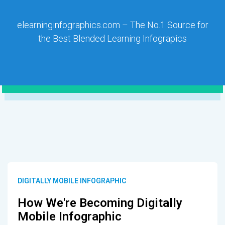
elearninginfographics.com – The No.1 Source for
the Best Blended Learning Infograpics
DIGITALLY MOBILE INFOGRAPHIC
How We're Becoming Digitally
Mobile Infographic