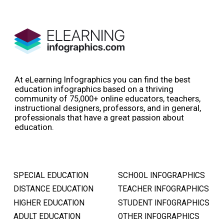
At eLearning Infographics you can find the best
education infographics based on a thriving
community of 75,000+ online educators, teachers,
instructional designers, professors, and in general,
professionals that have a great passion about
education.
SPECIAL EDUCATION
SCHOOL INFOGRAPHICS
DISTANCE EDUCATION
TEACHER INFOGRAPHICS
HIGHER EDUCATION
STUDENT INFOGRAPHICS
ADULT EDUCATION
OTHER INFOGRAPHICS