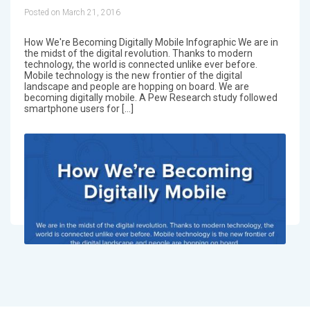
Posted on March 21, 2016
How We're Becoming Digitally Mobile Infographic We are in
the midst of the digital revolution. Thanks to modern
technology, the world is connected unlike ever before.
Mobile technology is the new frontier of the digital
landscape and people are hopping on board. We are
becoming digitally mobile. A Pew Research study followed
smartphone users for […]