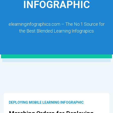
INFOGRAPHIC
elearninginfographics.com – The No.1 Source for
the Best Blended Learning Infograpics
DEPLOYING MOBILE LEARNING INFOGRAPHIC