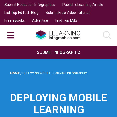
Submit Education Infographics
Publish eLearning Article
List Top EdTech Blog
Submit Free Video Tutorial
Free eBooks
Advertise
Find Top LMS
SUBMIT INFOGRAPHIC
HOME
/
DEPLOYING MOBILE LEARNING INFOGRAPHIC
DEPLOYING MOBILE
LEARNING