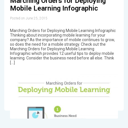
Marching Orders for Deploying
Mobile Learning Infographic
Posted on June 25, 2015
Marching Orders for Deploying Mobile Learning Infographic
Thinking about incorporating mobile learning for your
company? As the importance of mobile continues to grow,
so does the need for a mobile strategy. Check out the
Marching Orders for Deploying Mobile Learning
Infographic which provides 12 useful tips to deploy mobile
learning. Consider the business need before all else. Think
[…]