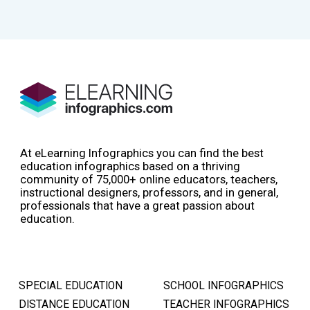
At eLearning Infographics you can find the best
education infographics based on a thriving
community of 75,000+ online educators, teachers,
instructional designers, professors, and in general,
professionals that have a great passion about
education.
SPECIAL EDUCATION
SCHOOL INFOGRAPHICS
DISTANCE EDUCATION
TEACHER INFOGRAPHICS