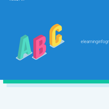
elearninginfog