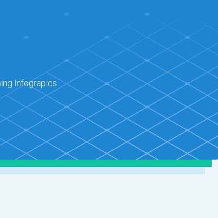
ing Infograpics