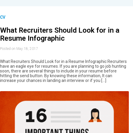
CV
What Recruiters Should Look for in a
Resume Infographic
Posted on May 18, 2017
What Recruiters Should Look for in a Resume Infographic Recruiters
have an eagle eye for resumes. If you are planning to go job hunting
soon, there are several things to include in your resume before
hitting the send button. By knowing these information, It can
increase your chances in landing an interview or if you […]