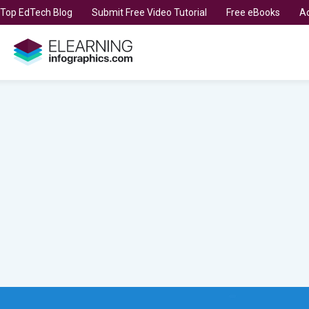
t Top EdTech Blog
Submit Free Video Tutorial
Free eBooks
Ad