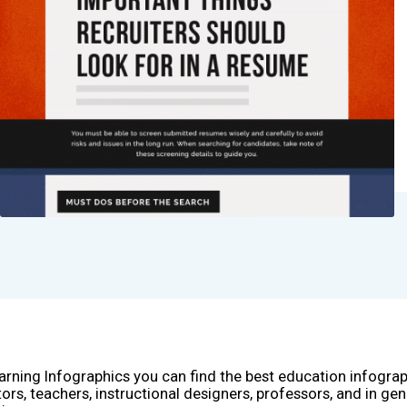
arning Infographics you can find the best education infogra
ors, teachers, instructional designers, professors, and in gen