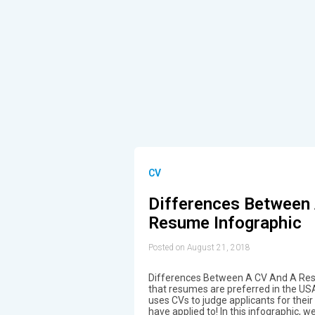
CV
Differences Between
Resume Infographic
Posted on August 21, 2018
Differences Between A CV And A Res
that resumes are preferred in the US
uses CVs to judge applicants for their s
have applied to! In this infographic, 