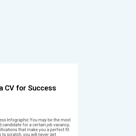
a CV for Success
cess Infographic You may be the most
d candidate for a certain job vacancy,
lifications that make you a perfect fit
p to scratch, you will never get