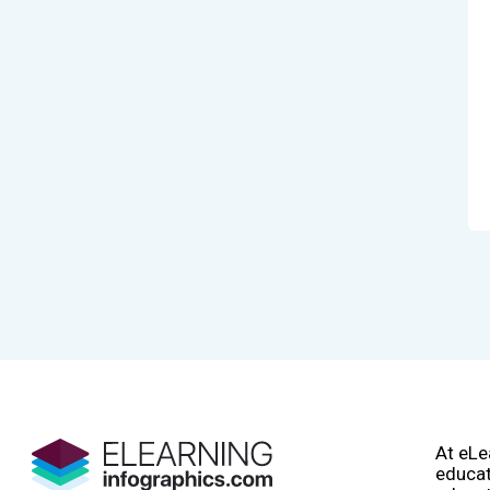
At eLe
educat