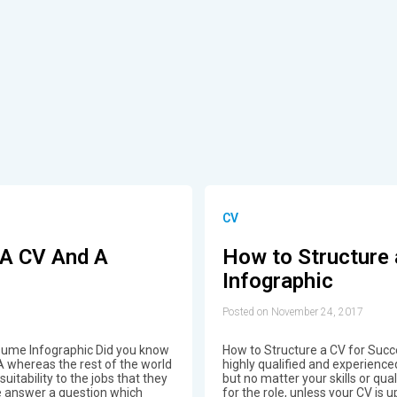
CV
 A CV And A
How to Structure 
Infographic
Posted on November 24, 2017
ume Infographic Did you know
How to Structure a CV for Suc
A whereas the rest of the world
highly qualified and experience
uitability to the jobs that they
but no matter your skills or qua
we answer a question which
for the role, unless your CV is u