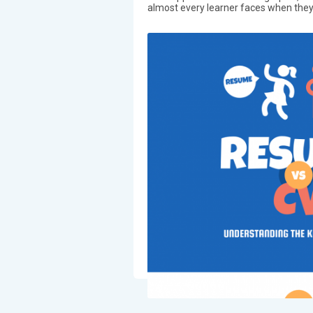
almost every learner faces when they