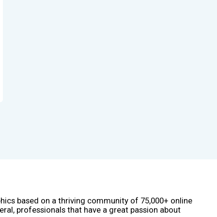
phics based on a thriving community of 75,000+ online
eral, professionals that have a great passion about