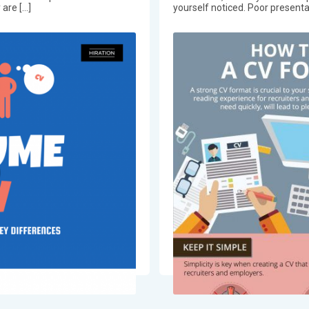
 are […]
yourself noticed. Poor presentat