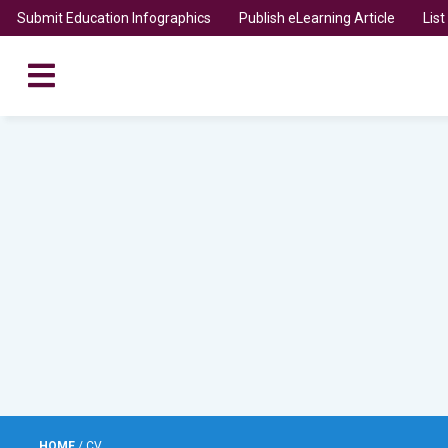
Submit Education Infographics
Publish eLearning Article
Lis
HOME
/
CV