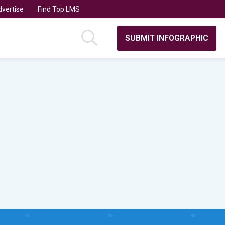
vertise
Find Top LMS
SUBMIT INFOGRAPHIC