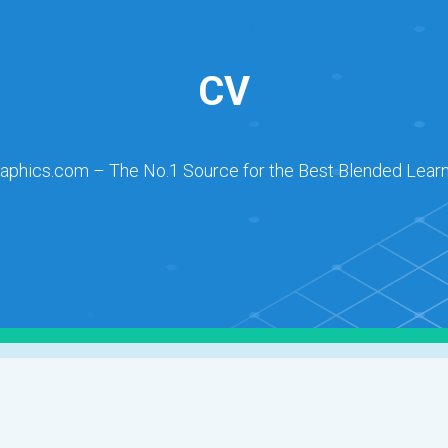
CV
raphics.com – The No.1 Source for the Best Blended Learn