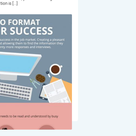
ion is […]