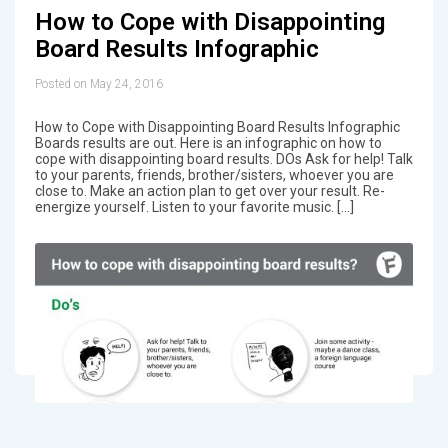
How to Cope with Disappointing
Board Results Infographic
Posted on May 24, 2016
How to Cope with Disappointing Board Results Infographic
Boards results are out. Here is an infographic on how to
cope with disappointing board results. DOs Ask for help! Talk
to your parents, friends, brother/sisters, whoever you are
close to. Make an action plan to get over your result. Re-
energize yourself. Listen to your favorite music. […]