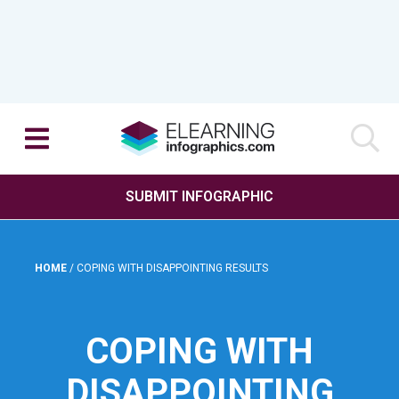
SUBMIT INFOGRAPHIC
HOME
/
COPING WITH DISAPPOINTING RESULTS
COPING WITH
DISAPPOINTING