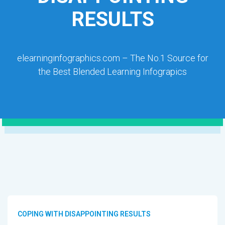
RESULTS
elearninginfographics.com – The No.1 Source for
the Best Blended Learning Infograpics
COPING WITH DISAPPOINTING RESULTS