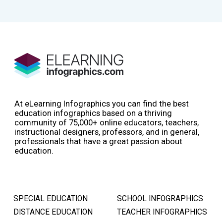
At eLearning Infographics you can find the best
education infographics based on a thriving
community of 75,000+ online educators, teachers,
instructional designers, professors, and in general,
professionals that have a great passion about
education.
SPECIAL EDUCATION
SCHOOL INFOGRAPHICS
DISTANCE EDUCATION
TEACHER INFOGRAPHICS