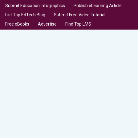
Submit Education Infographics
Publish eLearning Article
List Top EdTech Blog
Submit Free Video Tutorial
Free eBooks
Advertise
Find Top LMS