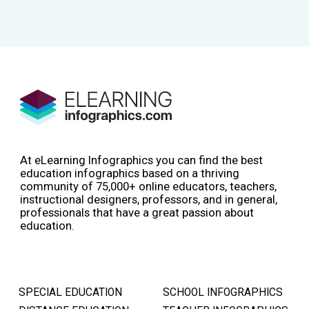
At eLearning Infographics you can find the best
education infographics based on a thriving
community of 75,000+ online educators, teachers,
instructional designers, professors, and in general,
professionals that have a great passion about
education.
SPECIAL EDUCATION
SCHOOL INFOGRAPHICS