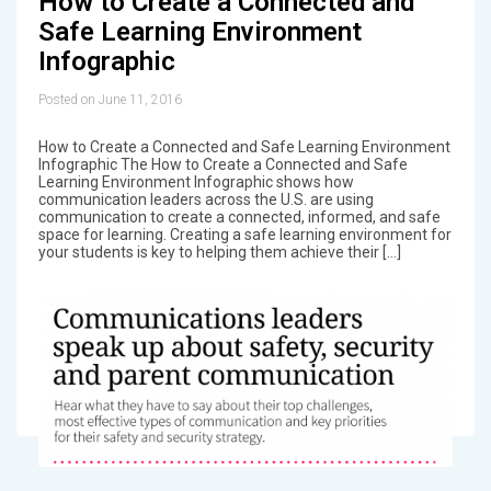
How to Create a Connected and
Safe Learning Environment
Infographic
Posted on June 11, 2016
How to Create a Connected and Safe Learning Environment
Infographic The How to Create a Connected and Safe
Learning Environment Infographic shows how
communication leaders across the U.S. are using
communication to create a connected, informed, and safe
space for learning. Creating a safe learning environment for
your students is key to helping them achieve their […]