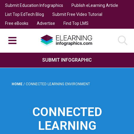
Submit Education Infographics
Publish eLearning Article
List Top EdTech Blog
Submit Free Video Tutorial
Free eBooks
Advertise
Find Top LMS
SUBMIT INFOGRAPHIC
HOME
/
CONNECTED LEARNING ENVIRONMENT
CONNECTED
LEARNING