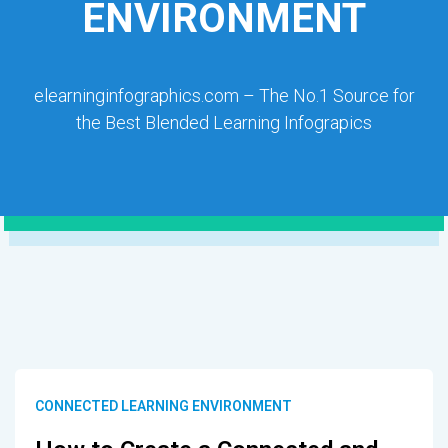
ENVIRONMENT
elearninginfographics.com – The No.1 Source for
the Best Blended Learning Infograpics
CONNECTED LEARNING ENVIRONMENT