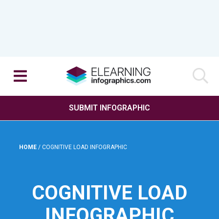
SUBMIT INFOGRAPHIC
HOME
/
COGNITIVE LOAD INFOGRAPHIC
COGNITIVE LOAD
INFOGRAPHIC