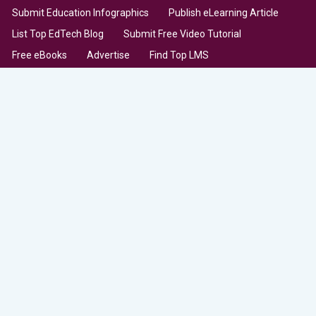
Submit Education Infographics
Publish eLearning Article
List Top EdTech Blog
Submit Free Video Tutorial
Free eBooks
Advertise
Find Top LMS