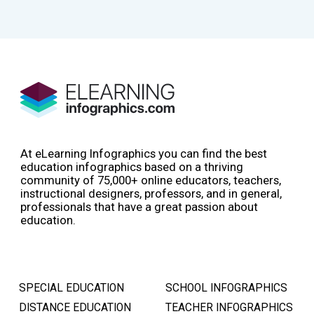
At eLearning Infographics you can find the best
education infographics based on a thriving
community of 75,000+ online educators, teachers,
instructional designers, professors, and in general,
professionals that have a great passion about
education.
SPECIAL EDUCATION
SCHOOL INFOGRAPHICS
DISTANCE EDUCATION
TEACHER INFOGRAPHICS