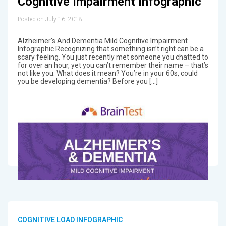
Cognitive Impairment Infographic
Posted on July 16, 2018
Alzheimer's And Dementia Mild Cognitive Impairment
Infographic Recognizing that something isn’t right can be a
scary feeling. You just recently met someone you chatted to
for over an hour, yet you can’t remember their name – that’s
not like you. What does it mean? You’re in your 60s, could
you be developing dementia? Before you […]
COGNITIVE LOAD INFOGRAPHIC