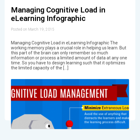
Managing Cognitive Load in
eLearning Infographic
Posted on March 19, 2015
Managing Cognitive Load in eLearning Infographic The
working memory plays a crucial role in helping us learn. But
this part of the brain can only remember so much
information or process a limited amount of data at any one
time. So you have to design learning such that it optimizes
the limited capacity of the […]