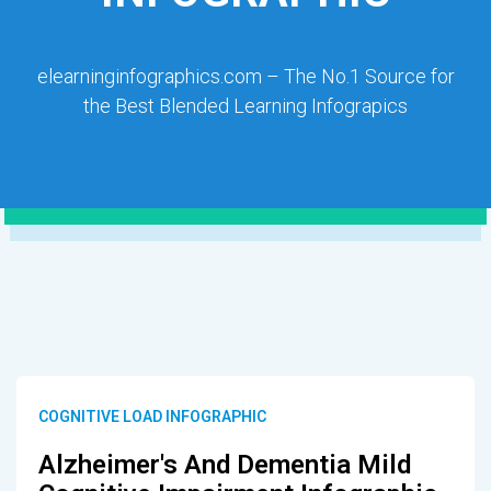
elearninginfographics.com – The No.1 Source for
the Best Blended Learning Infograpics
COGNITIVE LOAD INFOGRAPHIC
Alzheimer's And Dementia Mild