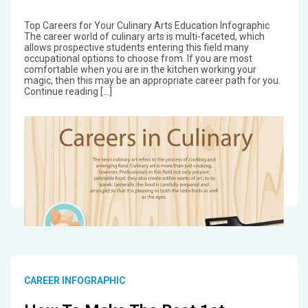
Top Careers for Your Culinary Arts Education Infographic
The career world of culinary arts is multi-faceted, which
allows prospective students entering this field many
occupational options to choose from. If you are most
comfortable when you are in the kitchen working your
magic, then this may be an appropriate career path for you.
Continue reading […]
CAREER INFOGRAPHIC