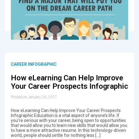
CAREER INFOGRAPHIC
How eLearning Can Help Improve
Your Career Prospects Infographic
Posted on January 26, 2017
How eLearning Can Help Improve Your Career Prospects
Infographic Education is a vital aspect of anyone’s life. If
you’re serious with your career, being open to opportunities
that would allow you to learn new skills that would allow you
to have a more attractive resume. In this technology-driven
world, people should settle for nothing less […]