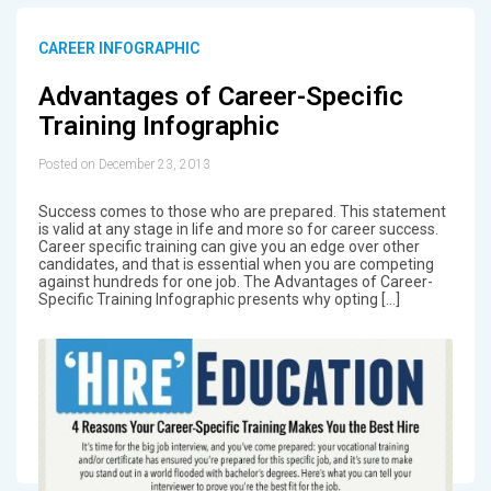
CAREER INFOGRAPHIC
Advantages of Career-Specific
Training Infographic
Posted on December 23, 2013
Success comes to those who are prepared. This statement
is valid at any stage in life and more so for career success.
Career specific training can give you an edge over other
candidates, and that is essential when you are competing
against hundreds for one job. The Advantages of Career-
Specific Training Infographic presents why opting […]