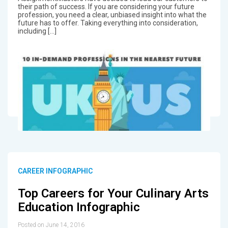
their path of success. If you are considering your future
profession, you need a clear, unbiased insight into what the
future has to offer. Taking everything into consideration,
including […]
CAREER INFOGRAPHIC
Top Careers for Your Culinary Arts
Education Infographic
Posted on June 14, 2016