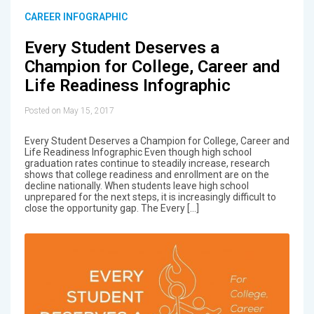
CAREER INFOGRAPHIC
Every Student Deserves a
Champion for College, Career and
Life Readiness Infographic
Posted on May 15, 2017
Every Student Deserves a Champion for College, Career and
Life Readiness Infographic Even though high school
graduation rates continue to steadily increase, research
shows that college readiness and enrollment are on the
decline nationally. When students leave high school
unprepared for the next steps, it is increasingly difficult to
close the opportunity gap. The Every […]