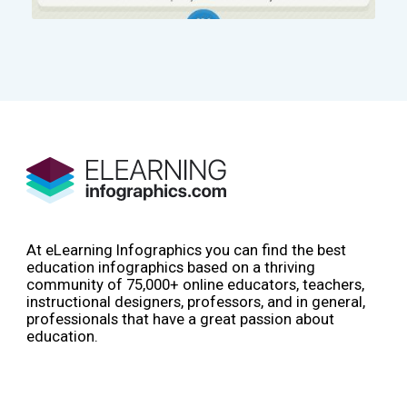
At eLearning Infographics you can find the best
education infographics based on a thriving
community of 75,000+ online educators, teachers,
instructional designers, professors, and in general,
professionals that have a great passion about
education.