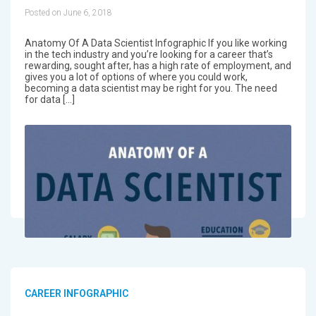
Posted on June 6, 2018
Anatomy Of A Data Scientist Infographic If you like working
in the tech industry and you’re looking for a career that’s
rewarding, sought after, has a high rate of employment, and
gives you a lot of options of where you could work,
becoming a data scientist may be right for you. The need
for data […]
CAREER INFOGRAPHIC