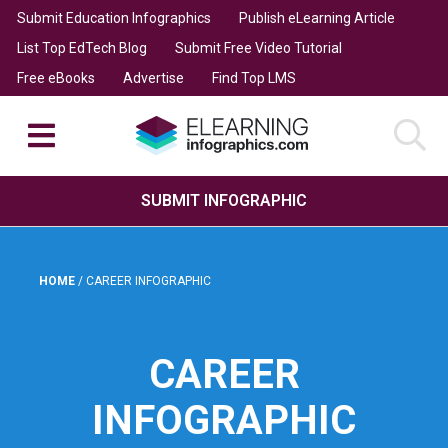
Submit Education Infographics
Publish eLearning Article
List Top EdTech Blog
Submit Free Video Tutorial
Free eBooks
Advertise
Find Top LMS
SUBMIT INFOGRAPHIC
HOME
/
CAREER INFOGRAPHIC
CAREER
INFOGRAPHIC