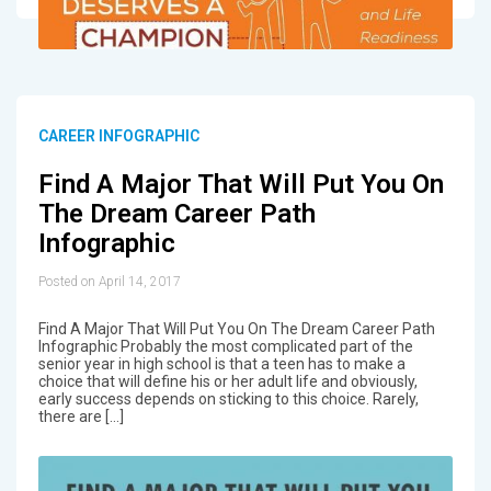
CAREER INFOGRAPHIC
Find A Major That Will Put You On
The Dream Career Path
Infographic
Posted on April 14, 2017
Find A Major That Will Put You On The Dream Career Path
Infographic Probably the most complicated part of the
senior year in high school is that a teen has to make a
choice that will define his or her adult life and obviously,
early success depends on sticking to this choice. Rarely,
there are […]