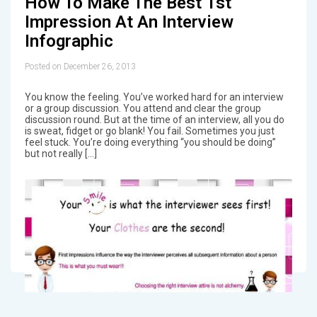
How To Make The Best 1st
Impression At An Interview
Infographic
Posted on December 26, 2013
You know the feeling. You’ve worked hard for an interview
or a group discussion. You attend and clear the group
discussion round. But at the time of an interview, all you do
is sweat, fidget or go blank! You fail. Sometimes you just
feel stuck. You’re doing everything “you should be doing”
but not really […]