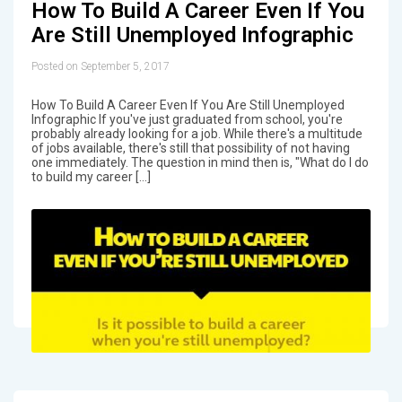
How To Build A Career Even If You
Are Still Unemployed Infographic
Posted on September 5, 2017
How To Build A Career Even If You Are Still Unemployed
Infographic If you've just graduated from school, you're
probably already looking for a job. While there's a multitude
of jobs available, there's still that possibility of not having
one immediately. The question in mind then is, "What do I do
to build my career […]