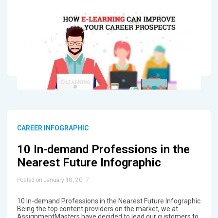
CAREER INFOGRAPHIC
10 In-demand Professions in the
Nearest Future Infographic
Posted on January 18, 2017
10 In-demand Professions in the Nearest Future Infographic
Being the top content providers on the market, we at
AssignmentMasters have decided to lead our customers to