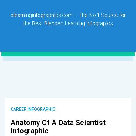
elearninginfographics.com – The No.1 Source for
the Best Blended Learning Infograpics
CAREER INFOGRAPHIC
Anatomy Of A Data Scientist
Infographic